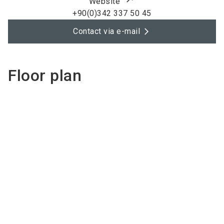
Website
+90(0)342 337 50 45
Contact via e-mail
Floor plan