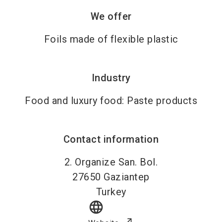
We offer
Foils made of flexible plastic
Industry
Food and luxury food: Paste products
Contact information
2. Organize San. Bol.
27650
Gaziantep
Turkey
language