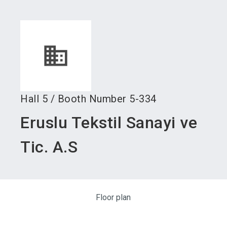
language
Become an exhibitor
Subscribe to news
EN
search
Hall
5
/
Booth Number
5-334
Eruslu Tekstil Sanayi ve
Tic. A.S
Floor plan