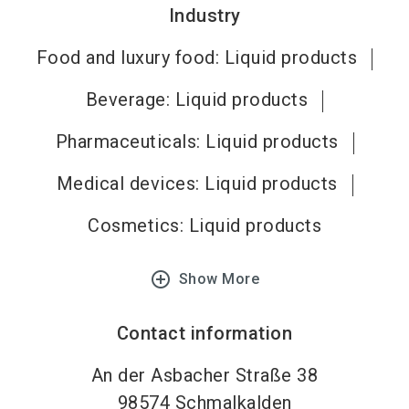
Industry
Food and luxury food: Liquid products
Beverage: Liquid products
Pharmaceuticals: Liquid products
Medical devices: Liquid products
Cosmetics: Liquid products
add_circle_outline
Show More
Contact information
An der Asbacher Straße 38
98574
Schmalkalden