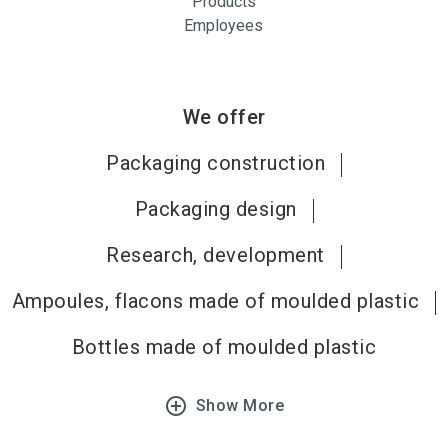
Products
Employees
We offer
Packaging construction
Packaging design
Research, development
Ampoules, flacons made of moulded plastic
Bottles made of moulded plastic
add_circle_outline
Show More