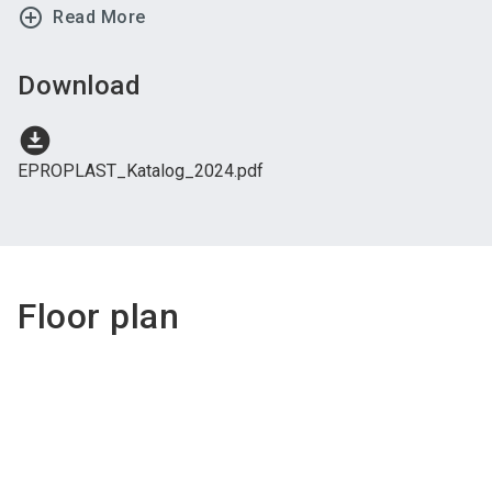
add_circle_outline
Read More
Download
download_for_offline
EPROPLAST_Katalog_2024.pdf
Floor plan