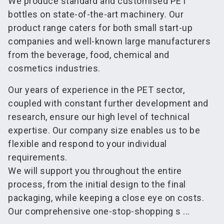
We produce standard and customised PET
bottles on state-of-the-art machinery. Our
product range caters for both small start-up
companies and well-known large manufacturers
from the beverage, food, chemical and
cosmetics industries.
Our years of experience in the PET sector,
coupled with constant further development and
research, ensure our high level of technical
expertise. Our company size enables us to be
flexible and respond to your individual
requirements.
We will support you throughout the entire
process, from the initial design to the final
packaging, while keeping a close eye on costs.
Our comprehensive one-stop-shopping s ...