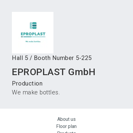
language
Become an exhibitor
Subscribe to news
EN
search
Hall
5
/
Booth Number
5-225
EPROPLAST GmbH
Production
We make bottles.
About us
Floor plan