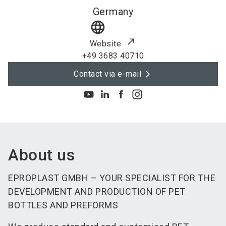
Germany
language
Website
+49 3683 40710
Contact via e-mail
About us
EPROPLAST GMBH – YOUR SPECIALIST FOR THE
DEVELOPMENT AND PRODUCTION OF PET
BOTTLES AND PREFORMS