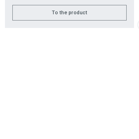
To the product
Do you have
Employees
questions?
Chatbot for exhibito
Emre
Banaz
Commercial Director
Send email