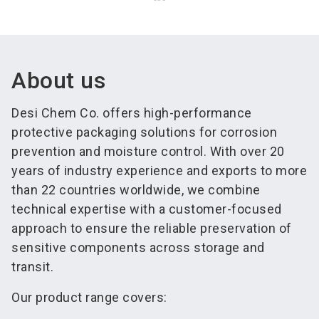
About us
Desi Chem Co. offers high-performance
protective packaging solutions for corrosion
prevention and moisture control. With over 20
years of industry experience and exports to more
than 22 countries worldwide, we combine
technical expertise with a customer-focused
approach to ensure the reliable preservation of
sensitive components across storage and
transit.
Our product range covers: