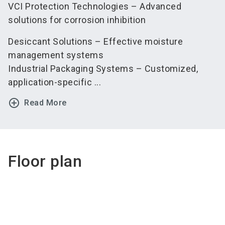
VCI Protection Technologies – Advanced
solutions for corrosion inhibition
Desiccant Solutions – Effective moisture
management systems
Industrial Packaging Systems – Customized,
application-specific ...
add_circle_outline
Read More
Floor plan