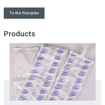
To the floorplan
Products