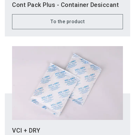
Cont Pack Plus - Container Desiccant
To the product
VCI + DRY