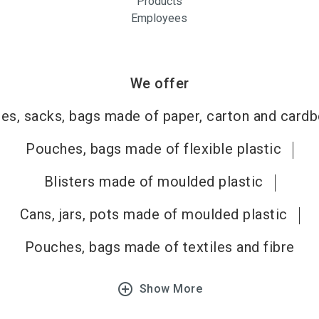
Products
Employees
We offer
es, sacks, bags made of paper, carton and card
Pouches, bags made of flexible plastic
Blisters made of moulded plastic
Cans, jars, pots made of moulded plastic
Pouches, bags made of textiles and fibre
add_circle_outline
Show More