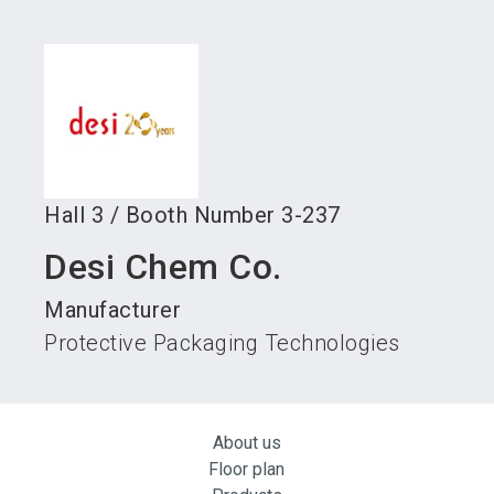
language
Become an exhibitor
Subscribe to news
EN
search
Hall
3
/
Booth Number
3-237
Desi Chem Co.
Manufacturer
Protective Packaging Technologies
About us
Floor plan