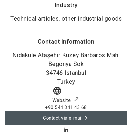
Industry
Technical articles, other industrial goods
Contact information
Nidakule Ataşehir Kuzey Barbaros Mah.
Begonya Sok
34746
Istanbul
Turkey
language
Website
+90 544 341 43 68
Contact via e-mail