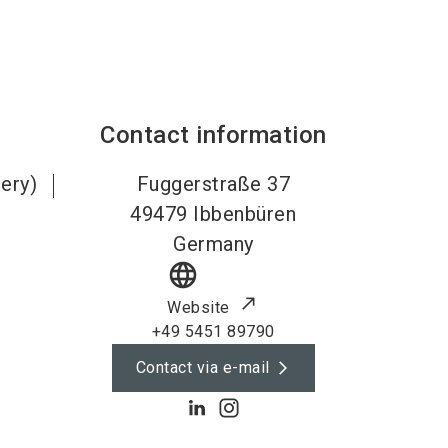
Contact information
lery)
Fuggerstraße 37
49479
Ibbenbüren
Germany
language
Website
+49 5451 89790
Contact via e-mail