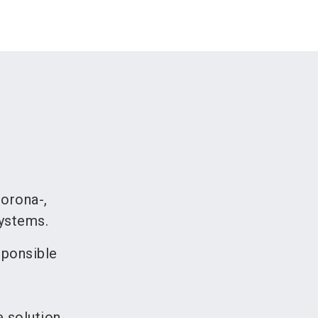
corona-,
systems.
sponsible
e solution