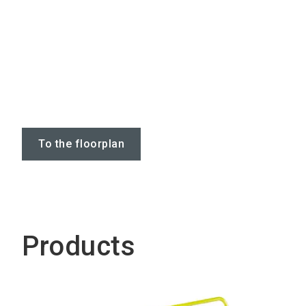
To the floorplan
Products