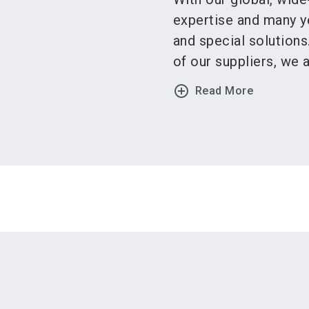
expertise and many y
and special solution
of our suppliers, we ar
add_circle_outline
Read More