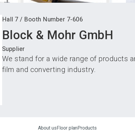
Hall
7
/
Booth Number
7-606
Block & Mohr GmbH
Supplier
We stand for a wide range of products an
film and converting industry.
About us
Floor plan
Products