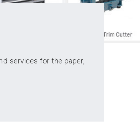
d services for the paper,