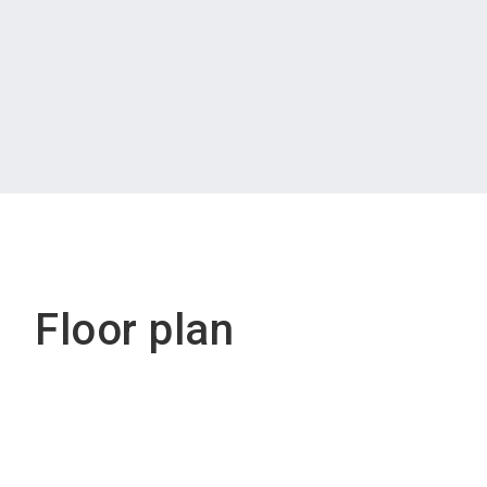
Floor plan