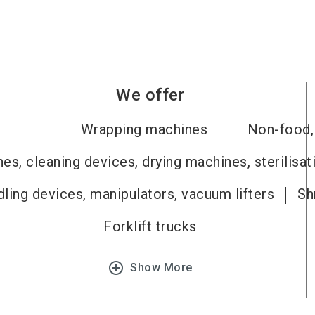
We offer
Wrapping machines
Non-food, 
es, cleaning devices, drying machines, sterilisa
ling devices, manipulators, vacuum lifters
Sh
Forklift trucks
add_circle_outline
Show More