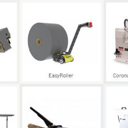
Become 