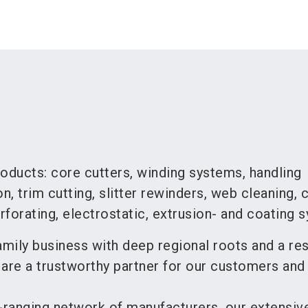
oducts: core cutters, winding systems, handling
, trim cutting, slitter rewinders, web cleaning, 
forating, electrostatic, extrusion- and coating 
mily business with deep regional roots and a re
 are a trustworthy partner for our customers and
-ranging network of manufacturers, our extensiv