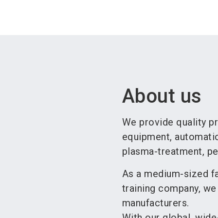
About us
We provide quality pr
equipment, automation
plasma-treatment, per
As a medium-sized fa
training company, we
manufacturers.
With our global, wide