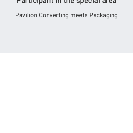
Participant in the special area
Pavilion Converting meets Packaging