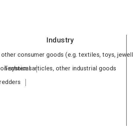
Industry
other consumer goods (e.g. textiles, toys, jewel
tion systems
Technical articles, other industrial goods
redders