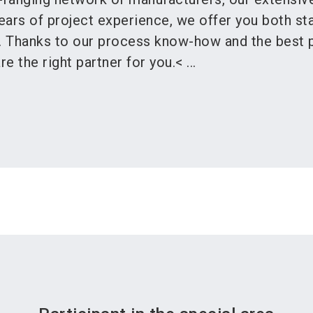
ears of project experience, we offer you both st
s. Thanks to our process know-how and the best 
e the right partner for you.< ...