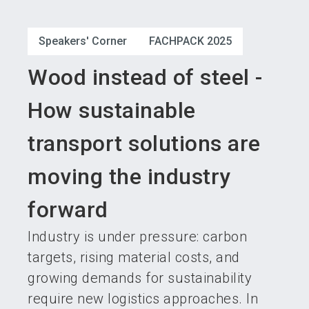
language
Become an exhibitor
Subscribe to news
EN
Speakers' Corner
FACHPACK 2025
search
Wood instead of steel -
How sustainable
transport solutions are
moving the industry
forward
Industry is under pressure: carbon
targets, rising material costs, and
growing demands for sustainability
require new logistics approaches. In