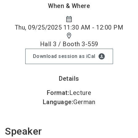
When & Where
calendar_month
Thu, 09/25/2025 11:30 AM - 12:00 PM
location_on
Hall 3 / Booth 3-559
download_for_offline
Download session as iCal
Details
Format
:
Lecture
Language
:
German
Speaker