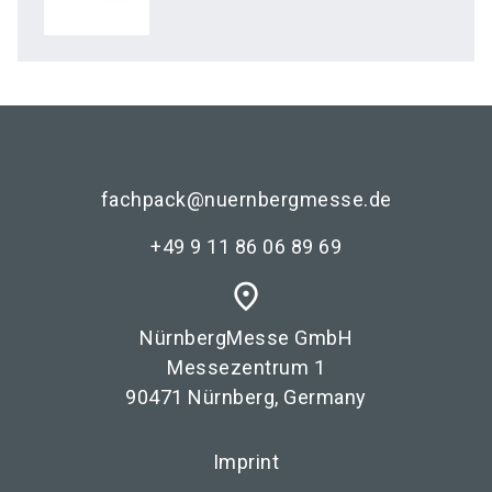
fachpack@nuernbergmesse.de
+49 9 11 86 06 89 69
place
NürnbergMesse GmbH
Messezentrum 1
90471 Nürnberg, Germany
Imprint