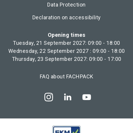
Data Protection
Declaration on accessibility
Opening times
Tuesday, 21 September 2027: 09:00 - 18:00
Wednesday, 22 September 2027 : 09:00 - 18:00
Thursday, 23 September 2027: 09:00 - 17:00
FAQ about FACHPACK