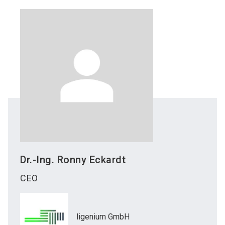
Dr.-Ing. Ronny
Eckardt
CEO
ligenium GmbH