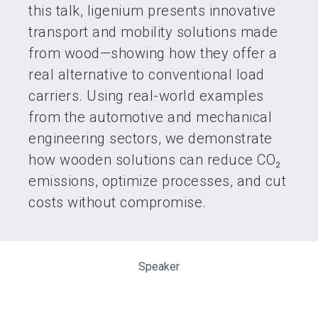
this talk, ligenium presents innovative
transport and mobility solutions made
from wood—showing how they offer a
real alternative to conventional load
carriers. Using real-world examples
from the automotive and mechanical
engineering sectors, we demonstrate
how wooden solutions can reduce CO₂
emissions, optimize processes, and cut
costs without compromise.
Speaker