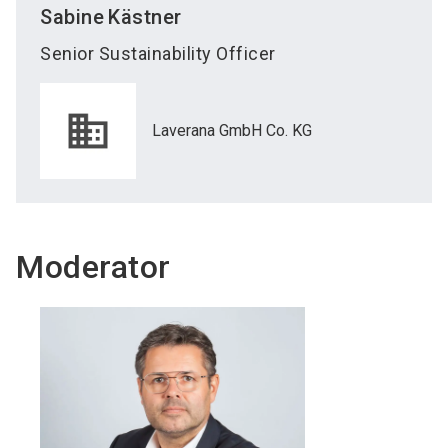
Sabine
Kästner
Senior Sustainability Officer
Laverana GmbH Co. KG
Moderator