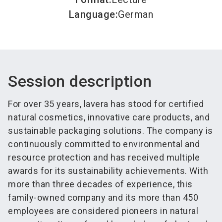
Language
:
German
Session description
For over 35 years, lavera has stood for certified
natural cosmetics, innovative care products, and
sustainable packaging solutions. The company is
continuously committed to environmental and
resource protection and has received multiple
awards for its sustainability achievements. With
more than three decades of experience, this
family-owned company and its more than 450
employees are considered pioneers in natural