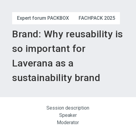
language
Become an exhibitor
Subscribe to news
EN
Expert forum PACKBOX
FACHPACK 2025
search
Brand: Why reusability is
so important for
Laverana as a
sustainability brand
Session description
Speaker
Moderator