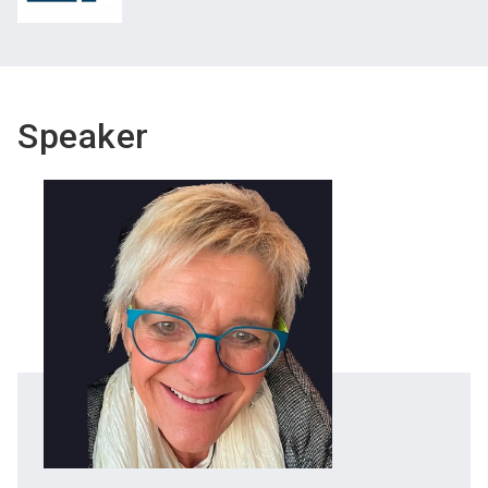
Speaker