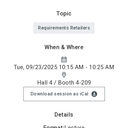
Topic
Requirements Retailers
When & Where
calendar_month
Tue, 09/23/2025 10:15 AM - 10:25 AM
location_on
Hall 4 / Booth 4-209
download_for_offline
Download session as iCal
Details
Format
:
Lecture