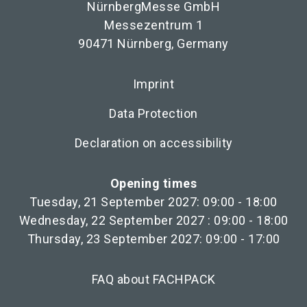
NürnbergMesse GmbH
Messezentrum 1
90471 Nürnberg, Germany
Imprint
Data Protection
Declaration on accessibility
Opening times
Tuesday, 21 September 2027: 09:00 - 18:00
Wednesday, 22 September 2027 : 09:00 - 18:00
Thursday, 23 September 2027: 09:00 - 17:00
FAQ about FACHPACK