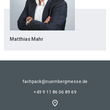
Matthias
Mahr
fachpack@nuernbergmesse.de
+49 9 11 86 06 89 69
place