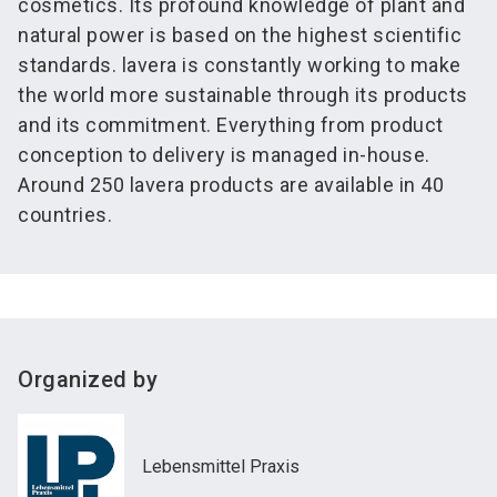
cosmetics. Its profound knowledge of plant and
natural power is based on the highest scientific
standards. lavera is constantly working to make
the world more sustainable through its products
and its commitment. Everything from product
conception to delivery is managed in-house.
Around 250 lavera products are available in 40
countries.
Organized by
Lebensmittel Praxis