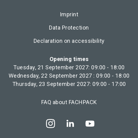
Imprint
Data Protection
Declaration on accessibility
Opening times
Tuesday, 21 September 2027: 09:00 - 18:00
Wednesday, 22 September 2027 : 09:00 - 18:00
Thursday, 23 September 2027: 09:00 - 17:00
FAQ about FACHPACK