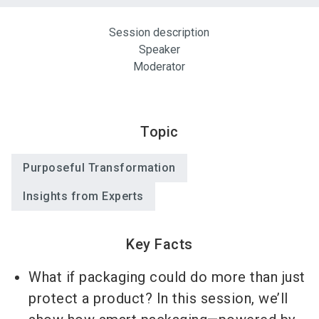
Session description
Speaker
Moderator
Topic
Purposeful Transformation
Insights from Experts
Key Facts
What if packaging could do more than just
protect a product? In this session, we’ll