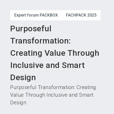
language
Become an exhibitor
Subscribe to news
EN
Expert forum PACKBOX
FACHPACK 2025
search
Purposeful
Transformation:
Creating Value Through
Inclusive and Smart
Design
Purposeful Transformation: Creating
Value Through Inclusive and Smart
Design