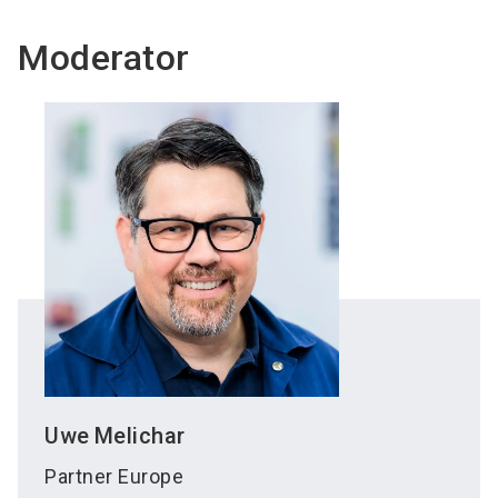
Moderator
Uwe
Melichar
Partner Europe