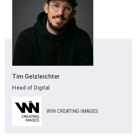
Tim
Gelzleichter
Head of Digital
WIN CREATING IMAGES