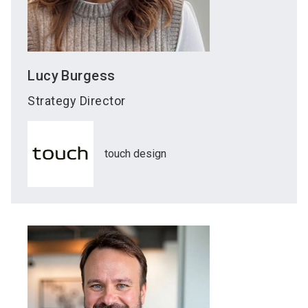
Lucy
Burgess
Strategy Director
touch design