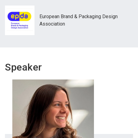
European Brand & Packaging Design
Association
Speaker