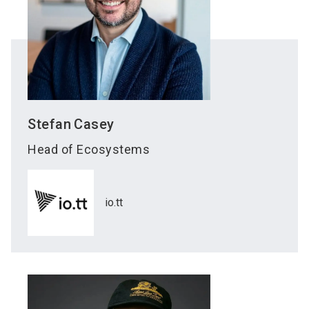
Stefan
Casey
Head of Ecosystems
io.tt