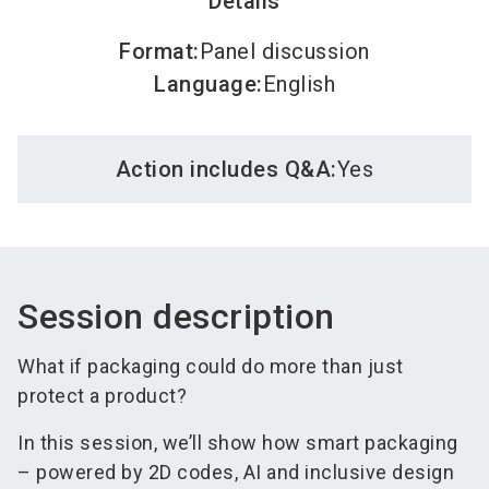
Details
Format
:
Panel discussion
Language
:
English
Action includes Q&A:
Yes
Session description
What if packaging could do more than just
protect a product?
In this session, we’ll show how smart packaging
– powered by 2D codes, AI and inclusive design