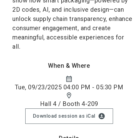
show how smart packaging—powered by
2D codes, AI, and inclusive design—can
unlock supply chain transparency, enhance
consumer engagement, and create
meaningful, accessible experiences for
all.
When & Where
calendar_month
Tue, 09/23/2025 04:00 PM - 05:30 PM
location_on
Hall 4 / Booth 4-209
download_for_offline
Download session as iCal