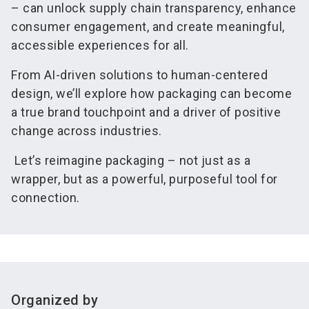
– can unlock supply chain transparency, enhance
consumer engagement, and create meaningful,
accessible experiences for all.
From AI-driven solutions to human-centered
design, we’ll explore how packaging can become
a true brand touchpoint and a driver of positive
change across industries.
Let’s reimagine packaging – not just as a
wrapper, but as a powerful, purposeful tool for
connection.
Organized by