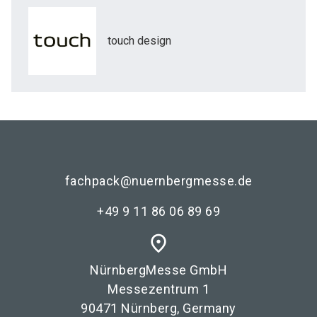
touch design
fachpack@nuernbergmesse.de
+49 9 11 86 06 89 69
place
NürnbergMesse GmbH
Messezentrum 1
90471 Nürnberg, Germany