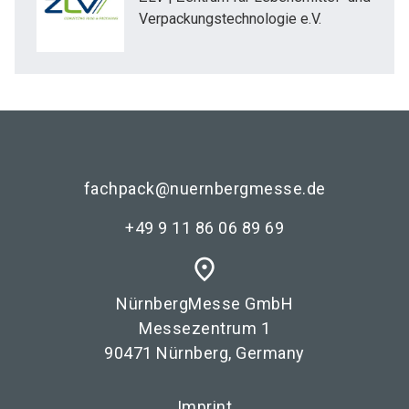
Verpackungstechnologie e.V.
fachpack@nuernbergmesse.de
+49 9 11 86 06 89 69
place
NürnbergMesse GmbH
Messezentrum 1
90471 Nürnberg, Germany
Imprint