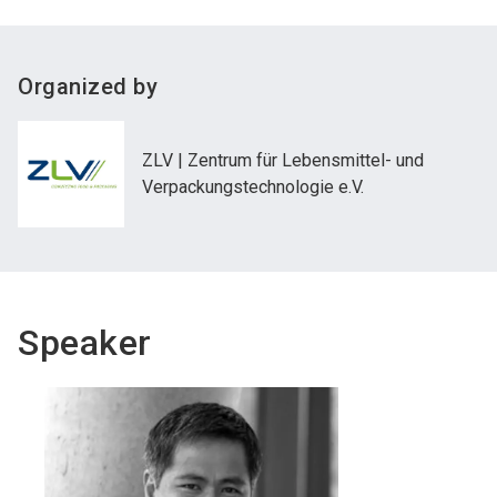
Organized by
ZLV | Zentrum für Lebensmittel- und
Verpackungstechnologie e.V.
Speaker