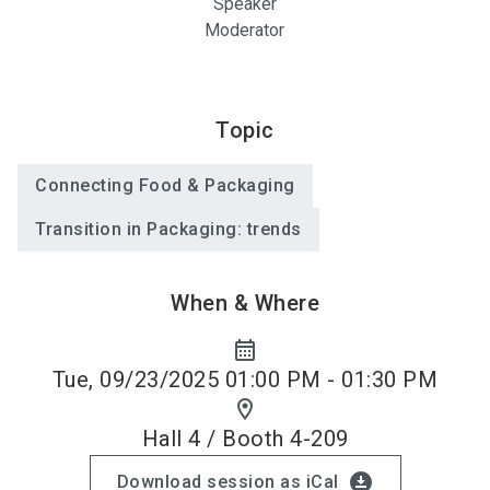
Speaker
Moderator
Topic
Connecting Food & Packaging
Transition in Packaging: trends
When & Where
calendar_month
Tue, 09/23/2025 01:00 PM - 01:30 PM
location_on
Hall 4 / Booth 4-209
download_for_offline
Download session as iCal