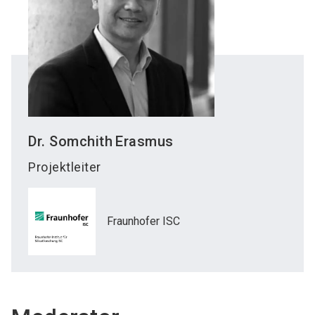
Dr. Somchith
Erasmus
Projektleiter
Fraunhofer ISC