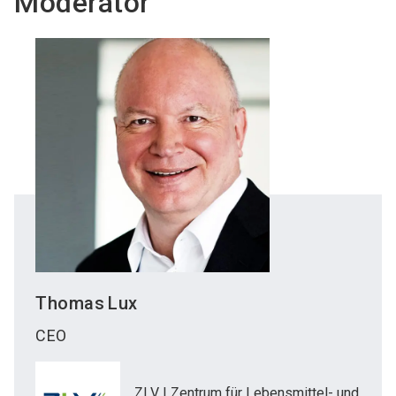
Moderator
Thomas
Lux
CEO
ZLV | Zentrum für Lebensmittel- und