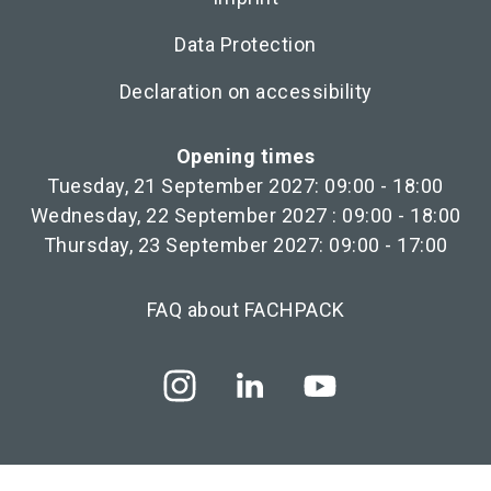
Data Protection
Declaration on accessibility
Opening times
Tuesday, 21 September 2027: 09:00 - 18:00
Wednesday, 22 September 2027 : 09:00 - 18:00
Thursday, 23 September 2027: 09:00 - 17:00
FAQ about FACHPACK