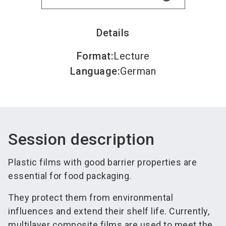
Details
Format
:
Lecture
Language
:
German
Session description
Plastic films with good barrier properties are
essential for food packaging.
They protect them from environmental
influences and extend their shelf life. Currently,
multilayer composite films are used to meet the