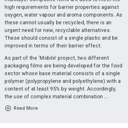
high requirements for barrier properties against
oxygen, water vapour and aroma components. As
these cannot usually be recycled, there is an
urgent need for new, recyclable alternatives.
These should consist of a single plastic and be
improved in terms of their barrier effect.
As part of the ‘Mobile’ project, two different
packaging films are being developed for the food
sector whose base material consists of a single
polymer (polypropylene and polyethylene) with a
content of at least 95% by weight. Accordingly,
the use of complex material combination ...
add_circle_outline
Read More