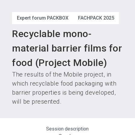
language
Become an exhibitor
Subscribe to news
EN
Expert forum PACKBOX
FACHPACK 2025
search
Recyclable mono-
material barrier films for
food (Project Mobile)
The results of the Mobile project, in
which recyclable food packaging with
barrier properties is being developed,
will be presented.
Session description