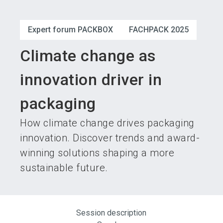
language
Become an exhibitor
Subscribe to news
EN
Expert forum PACKBOX
FACHPACK 2025
search
Climate change as
innovation driver in
packaging
How climate change drives packaging
innovation. Discover trends and award-
winning solutions shaping a more
sustainable future.
Session description