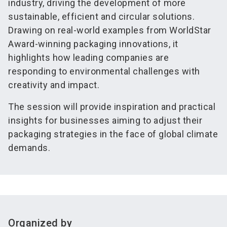
industry, driving the development of more
sustainable, efficient and circular solutions.
Drawing on real-world examples from WorldStar
Award-winning packaging innovations, it
highlights how leading companies are
responding to environmental challenges with
creativity and impact.
The session will provide inspiration and practical
insights for businesses aiming to adjust their
packaging strategies in the face of global climate
demands.
Organized by