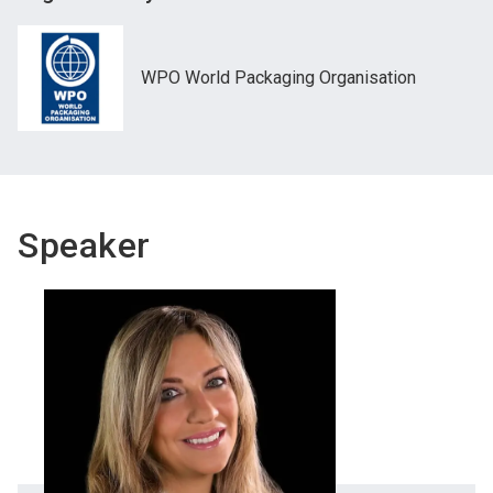
WPO World Packaging Organisation
Speaker