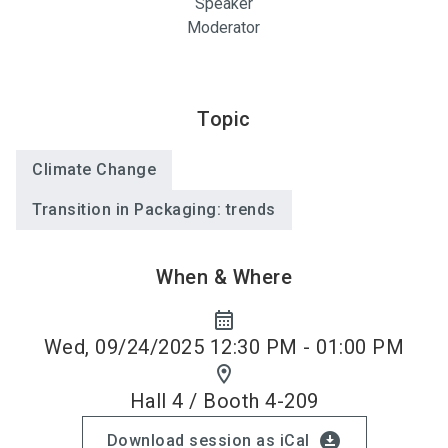
Speaker
Moderator
Topic
Climate Change
Transition in Packaging: trends
When & Where
calendar_month
Wed, 09/24/2025 12:30 PM - 01:00 PM
location_on
Hall 4 / Booth 4-209
download_for_offline
Download session as iCal