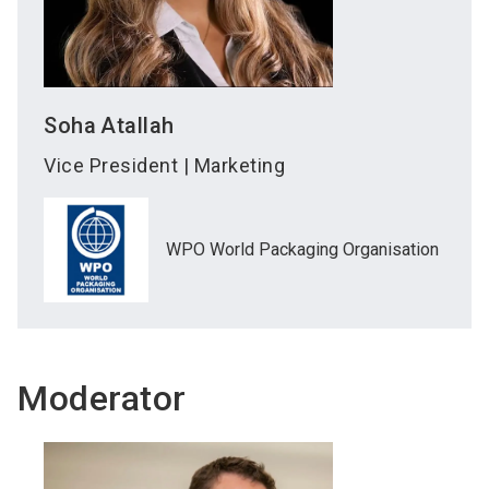
Soha
Atallah
Vice President | Marketing
WPO World Packaging Organisation
Moderator