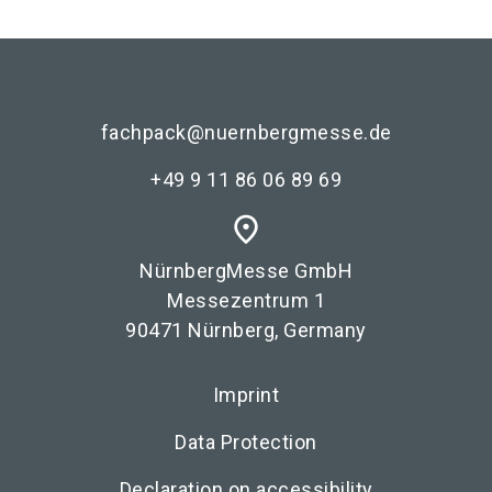
fachpack@nuernbergmesse.de
+49 9 11 86 06 89 69
place
NürnbergMesse GmbH
Messezentrum 1
90471 Nürnberg, Germany
Imprint
Data Protection
Declaration on accessibility