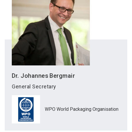
Dr. Johannes
Bergmair
General Secretary
WPO World Packaging Organisation