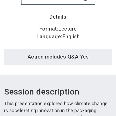
Details
Format
:
Lecture
Language
:
English
Action includes Q&A:
Yes
Session description
This presentation explores how climate change
is accelerating innovation in the packaging