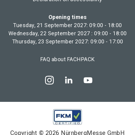
Opening times
Tuesday, 21 September 2027: 09:00 - 18:00
Wednesday, 22 September 2027 : 09:00 - 18:00
Thursday, 23 September 2027: 09:00 - 17:00
FAQ about FACHPACK
Copyright © 2026 NürnbergMesse GmbH