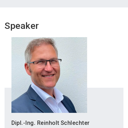
Speaker
Dipl.-Ing. Reinholt
Schlechter