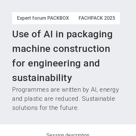
language
Become an exhibitor
Subscribe to news
EN
Expert forum PACKBOX
FACHPACK 2025
search
Use of AI in packaging
machine construction
for engineering and
sustainability
Programmes are written by AI, energy
and plastic are reduced. Sustainable
solutions for the future.
Session description