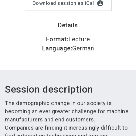
download_for_offline
Download session as iCal
Details
Format
:
Lecture
Language
:
German
Session description
The demographic change in our society is
becoming an ever greater challenge for machine
manufacturers and end customers.
Companies are finding it increasingly difficult to
find automation technicians and service