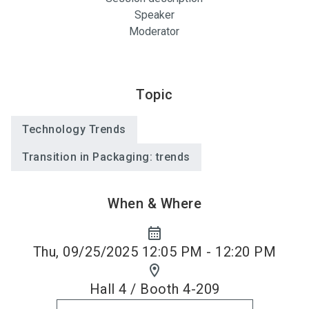
Speaker
Moderator
Topic
Technology Trends
Transition in Packaging: trends
When & Where
calendar_month
Thu, 09/25/2025 12:05 PM - 12:20 PM
location_on
Hall 4 / Booth 4-209