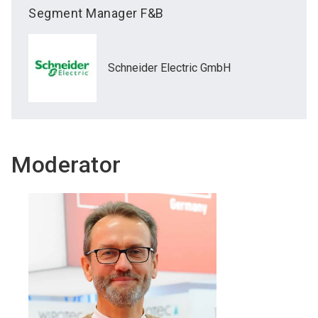
Segment Manager F&B
Schneider Electric GmbH
Moderator