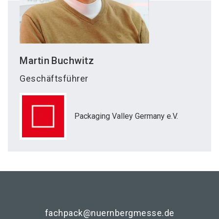
Martin
Buchwitz
Geschäftsführer
Packaging Valley Germany e.V.
fachpack@nuernbergmesse.de