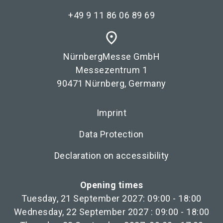
+49 9 11 86 06 89 69
place
NürnbergMesse GmbH
Messezentrum 1
90471 Nürnberg, Germany
Imprint
Data Protection
Declaration on accessibility
Opening times
Tuesday, 21 September 2027: 09:00 - 18:00
Wednesday, 22 September 2027 : 09:00 - 18:00