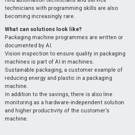
technicians with programming skills are also
becoming increasingly rare.
What can solutions look like?
Packaging machine programmes are written or
documented by AI.
Vision inspection to ensure quality in packaging
machines is part of AI in machines.
Sustainable packaging, a customer example of
reducing energy and plastic in a packaging
machine.
In addition to the savings, there is also line
monitoring as a hardware-independent solution
and higher productivity of the customer's
machine.