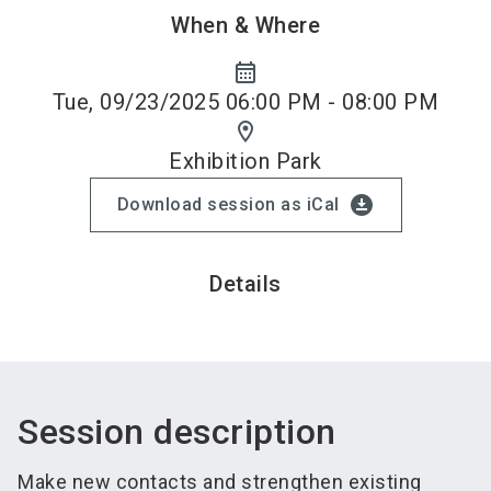
When & Where
calendar_month
Tue, 09/23/2025 06:00 PM - 08:00 PM
location_on
Exhibition Park
download_for_offline
Download session as iCal
Details
Session description
Make new contacts and strengthen existing