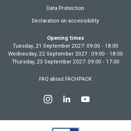
Data Protection
Declaration on accessibility
Opening times
Tuesday, 21 September 2027: 09:00 - 18:00
Wednesday, 22 September 2027 : 09:00 - 18:00
Thursday, 23 September 2027: 09:00 - 17:00
FAQ about FACHPACK