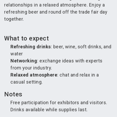
relationships in a relaxed atmosphere. Enjoy a
refreshing beer and round off the trade fair day
together.
What to expect
Refreshing drinks
: beer, wine, soft drinks, and
water
Networking
: exchange ideas with experts
from your industry.
Relaxed atmosphere
: chat and relax in a
casual setting.
Notes
Free participation for exhibitors and visitors.
Drinks available while supplies last.