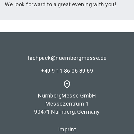
We look forward to a great evening with you!
fachpack@nuernbergmesse.de
+49 9 11 86 06 89 69
place
NürnbergMesse GmbH
Messezentrum 1
90471 Nürnberg, Germany
Imprint