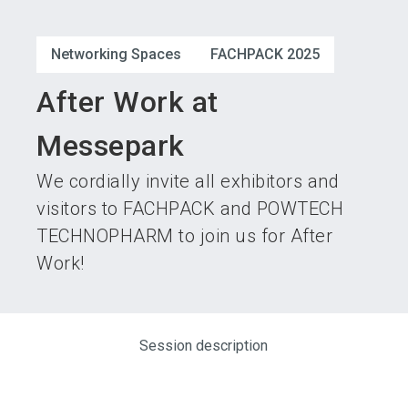
language
Become an exhibitor
Subscribe to news
EN
Networking Spaces
FACHPACK 2025
search
After Work at
Messepark
We cordially invite all exhibitors and
visitors to FACHPACK and POWTECH
TECHNOPHARM to join us for After
Work!
Session description