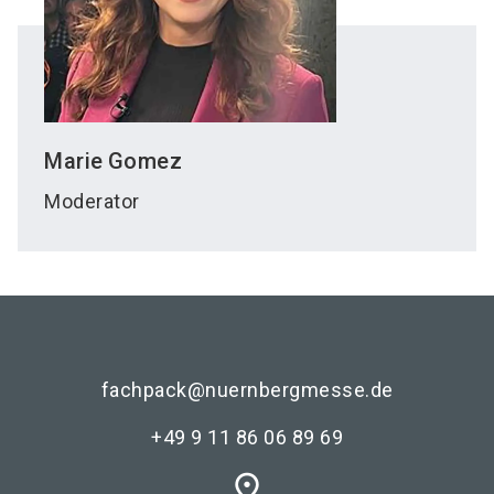
Marie
Gomez
Moderator
fachpack@nuernbergmesse.de
+49 9 11 86 06 89 69
place