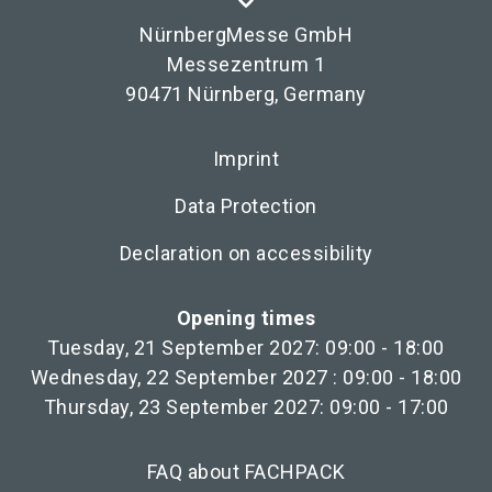
NürnbergMesse GmbH
Messezentrum 1
90471 Nürnberg, Germany
Imprint
Data Protection
Declaration on accessibility
Opening times
Tuesday, 21 September 2027: 09:00 - 18:00
Wednesday, 22 September 2027 : 09:00 - 18:00
Thursday, 23 September 2027: 09:00 - 17:00
FAQ about FACHPACK