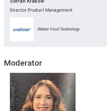
Stefan
Krakow
Director Product Management
Weber Food Technology
Moderator