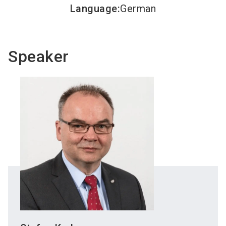
Language
:
German
Speaker