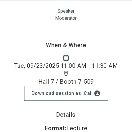
Speaker
Moderator
When & Where
calendar_month
Tue, 09/23/2025 11:00 AM - 11:30 AM
location_on
Hall 7 / Booth 7-509
download_for_offline
Download session as iCal
Details
Format
:
Lecture