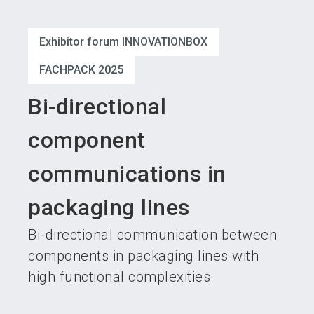
language
Become an exhibitor
Subscribe to news
EN
Exhibitor forum INNOVATIONBOX
search
FACHPACK 2025
Bi-directional
component
communications in
packaging lines
Bi-directional communication between
components in packaging lines with
high functional complexities