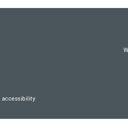
W
 accessibility