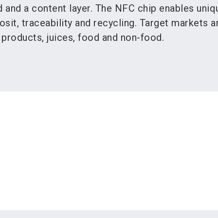
d and a content layer. The NFC chip enables uniq
osit, traceability and recycling. Target markets a
y products, juices, food and non-food.