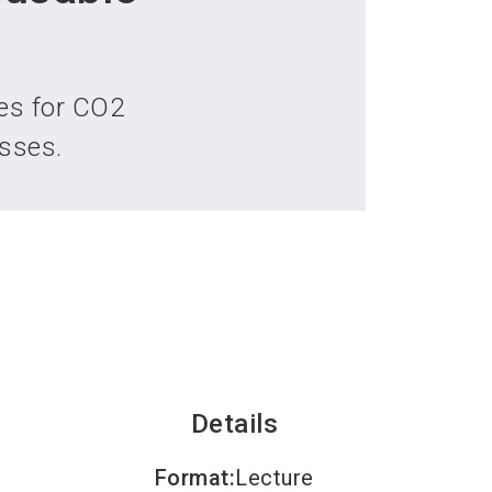
language
an exhibitor
Subscribe to news
EN
search
es for CO2
sses.
Details
Format
:
Lecture