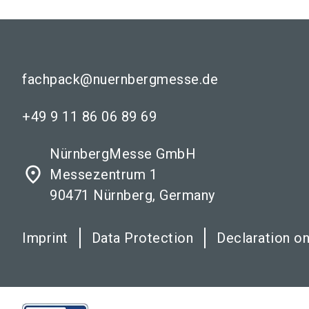
fachpack@nuernbergmesse.de
+49 9 11 86 06 89 69
NürnbergMesse GmbH
place
Messezentrum 1
90471 Nürnberg, Germany
Imprint
Data Protection
Declaration on