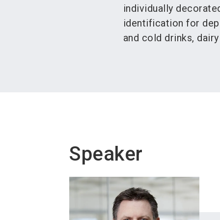
individually decorate
identification for dep
and cold drinks, dair
Speaker