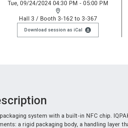
Tue, 09/24/2024 04:30 PM - 05:00 PM
location_on
Hall 3 / Booth 3-162 to 3-367
download_for_offline
Download session as iCal
scription
 packaging system with a built-in NFC chip. IQPA
ments: a rigid packaging body, a handling layer th