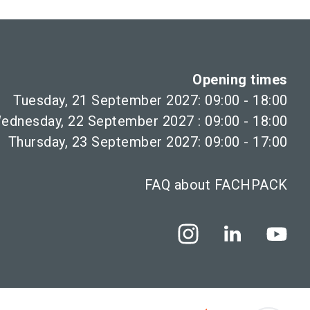
Opening times
Tuesday, 21 September 2027: 09:00 - 18:00
ednesday, 22 September 2027 : 09:00 - 18:00
Thursday, 23 September 2027: 09:00 - 17:00
FAQ about FACHPACK