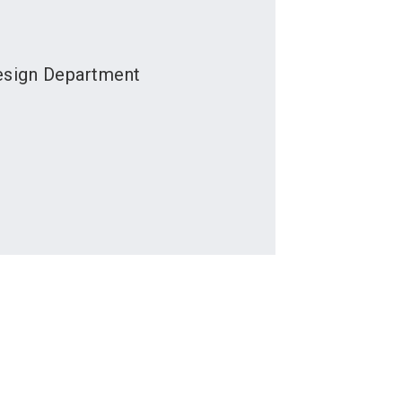
esign Department