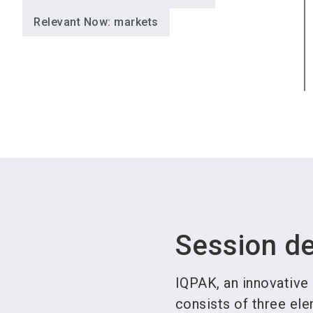
Relevant Now: markets
Session de
IQPAK, an innovative
consists of three ele