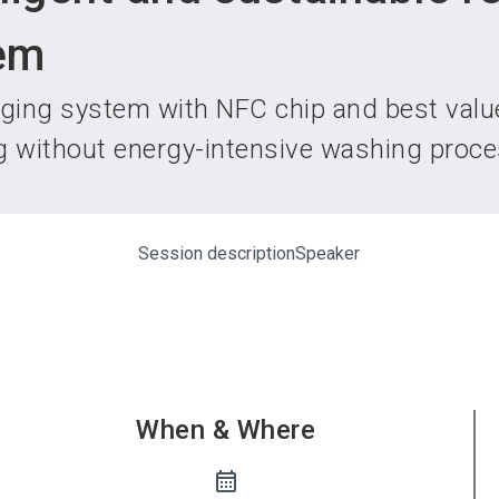
Become 
em
aging system with NFC chip and best valu
g without energy-intensive washing proce
Session description
Speaker
When & Where
calendar_month