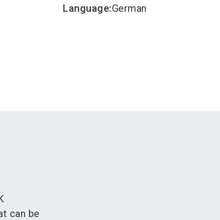
Language
:
German
K
at can be