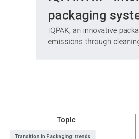
packaging syst
IQPAK, an innovative pack
emissions through cleanin
Topic
Transition in Packaging: trends