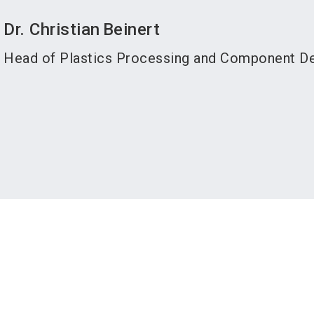
Dr. Christian
Beinert
Head of Plastics Processing and Component D