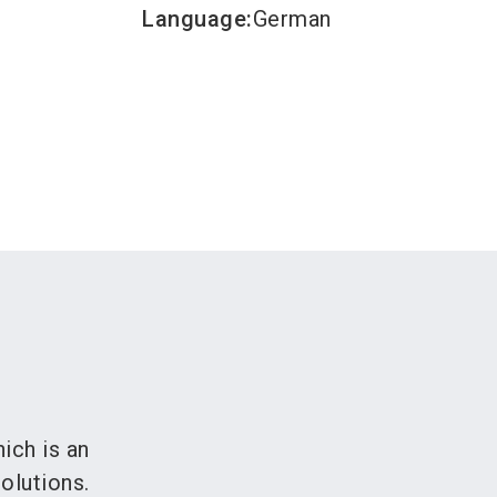
Language
:
German
ich is an
olutions.