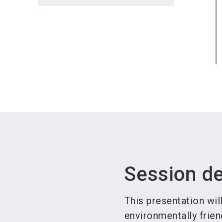
Session de
This presentation wil
environmentally frien