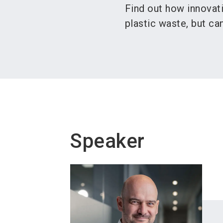
Find out how innovat
plastic waste, but c
Speaker