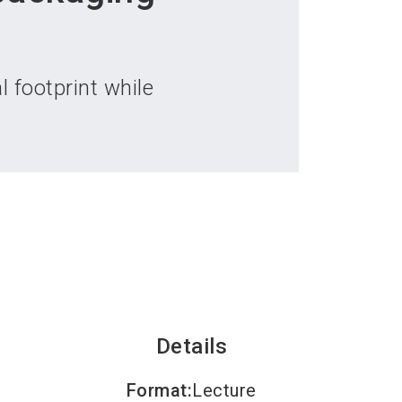
language
an exhibitor
Subscribe to news
EN
search
 footprint while
Details
Format
:
Lecture