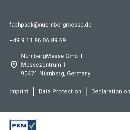
fachpack@nuernbergmesse.de
+49 9 11 86 06 89 69
NürnbergMesse GmbH
place
Messezentrum 1
90471 Nürnberg, Germany
Imprint
Data Protection
Declaration on