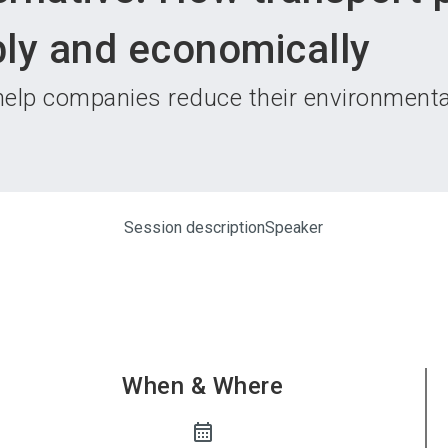
Become 
ly and economically
 help companies reduce their environmental
Session description
Speaker
When & Where
calendar_month