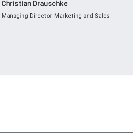
Christian
Drauschke
Managing Director Marketing and Sales