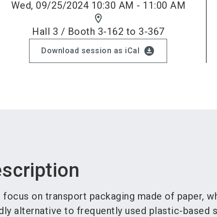
Wed, 09/25/2024 10:30 AM - 11:00 AM
location_on
Hall 3 / Booth 3-162 to 3-367
download_for_offline
Download session as iCal
scription
l focus on transport packaging made of paper, wh
dly alternative to frequently used plastic-based s