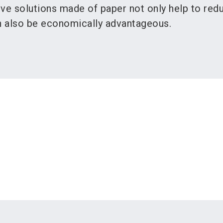
ive solutions made of paper not only help to red
an also be economically advantageous.