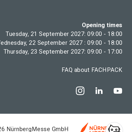
Opening times
Tuesday, 21 September 2027: 09:00 - 18:00
ednesday, 22 September 2027 : 09:00 - 18:00
Thursday, 23 September 2027: 09:00 - 17:00
FAQ about FACHPACK
026 NürnbergMesse GmbH