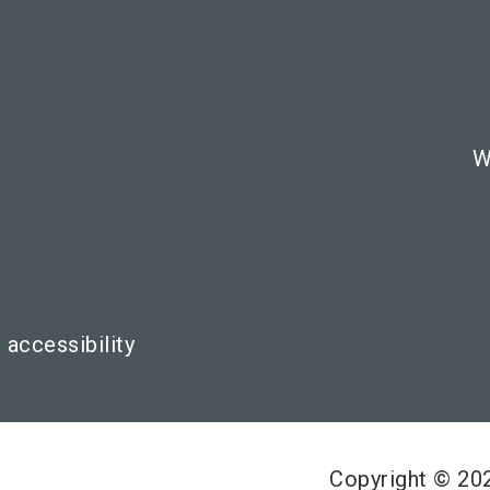
W
 accessibility
Copyright © 2