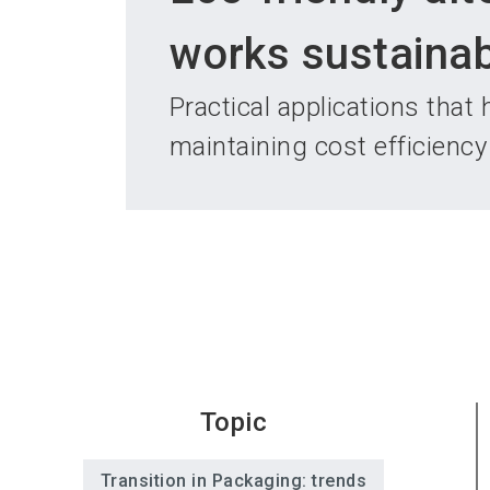
works sustainab
Practical applications that
maintaining cost efficiency
Topic
Transition in Packaging: trends