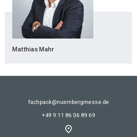
Matthias
Mahr
fachpack@nuernbergmesse.de
+49 9 11 86 06 89 69
place