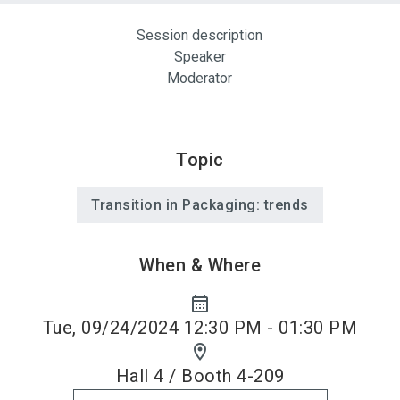
Session description
Speaker
Moderator
Topic
Transition in Packaging: trends
When & Where
calendar_month
Tue, 09/24/2024 12:30 PM - 01:30 PM
location_on
Hall 4 / Booth 4-209