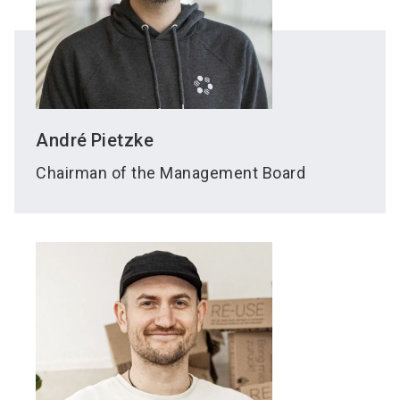
André
Pietzke
Chairman of the Management Board