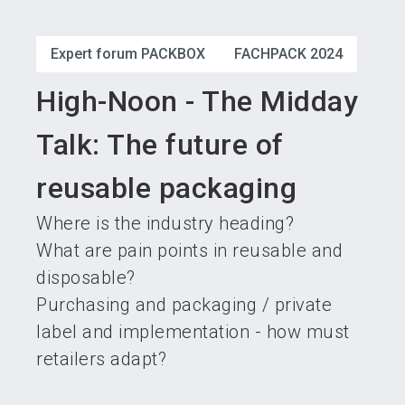
language
Become an exhibitor
Subscribe to news
EN
Expert forum PACKBOX
FACHPACK 2024
search
High-Noon - The Midday
Talk: The future of
reusable packaging
Where is the industry heading?
What are pain points in reusable and
disposable?
Purchasing and packaging / private
label and implementation - how must
retailers adapt?