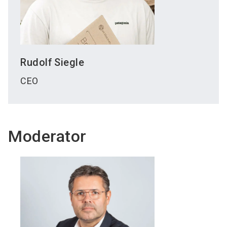
Rudolf
Siegle
CEO
Moderator