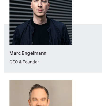
Marc
Engelmann
CEO & Founder