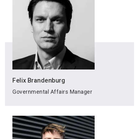
Felix
Brandenburg
Governmental Affairs Manager