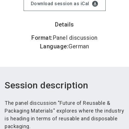
download_for_offline
Download session as iCal
Details
Format
:
Panel discussion
Language
:
German
Session description
The panel discussion "Future of Reusable &
Packaging Materials" explores where the industry
is heading in terms of reusable and disposable
packaging.