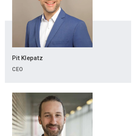
Pit
Klepatz
CEO