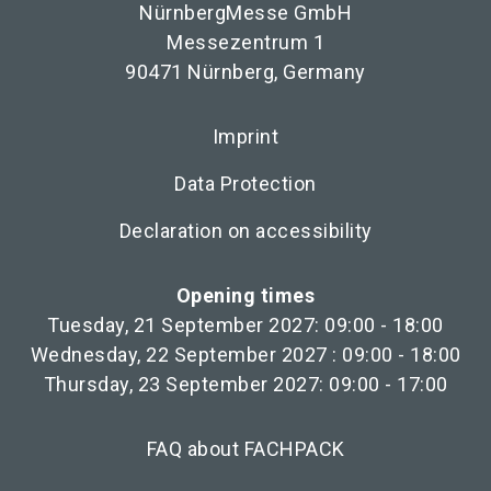
NürnbergMesse GmbH
Messezentrum 1
90471 Nürnberg, Germany
Imprint
Data Protection
Declaration on accessibility
Opening times
Tuesday, 21 September 2027: 09:00 - 18:00
Wednesday, 22 September 2027 : 09:00 - 18:00
Thursday, 23 September 2027: 09:00 - 17:00
FAQ about FACHPACK