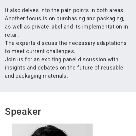
It also delves into the pain points in both areas.
Another focus is on purchasing and packaging,
as well as private label and its implementation in
retail.
The experts discuss the necessary adaptations
to meet current challenges.
Join us for an exciting panel discussion with
insights and debates on the future of reusable
and packaging materials.
Speaker