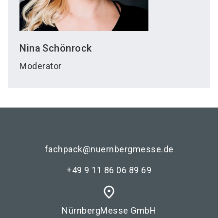
Nina
Schönrock
Moderator
fachpack@nuernbergmesse.de
+49 9 11 86 06 89 69
place
NürnbergMesse GmbH