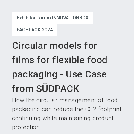
language
Become an exhibitor
Subscribe to news
EN
Exhibitor forum INNOVATIONBOX
search
FACHPACK 2024
Circular models for
films for flexible food
packaging - Use Case
from SÜDPACK
How the circular management of food
packaging can reduce the CO2 footprint
continuing while maintaining product
protection.