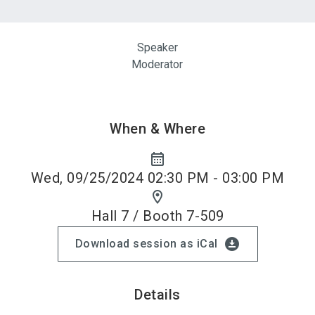
Speaker
Moderator
When & Where
calendar_month
Wed, 09/25/2024 02:30 PM - 03:00 PM
location_on
Hall 7 / Booth 7-509
download_for_offline
Download session as iCal
Details