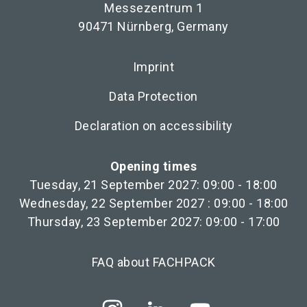
Messezentrum 1
90471 Nürnberg, Germany
Imprint
Data Protection
Declaration on accessibility
Opening times
Tuesday, 21 September 2027: 09:00 - 18:00
Wednesday, 22 September 2027 : 09:00 - 18:00
Thursday, 23 September 2027: 09:00 - 17:00
FAQ about FACHPACK