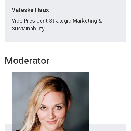
Valeska
Haux
Vice President Strategic Marketing &
Sustainability
Moderator