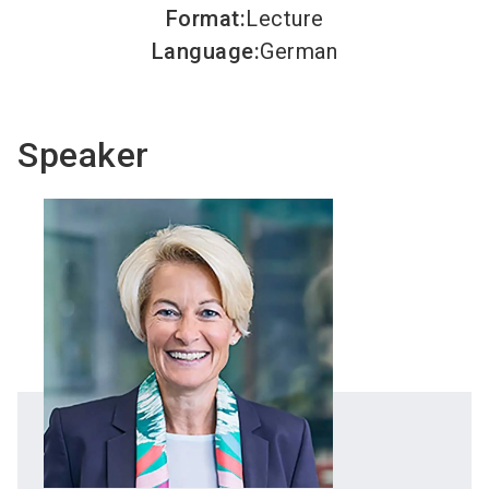
Format
:
Lecture
Language
:
German
Speaker