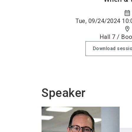
calendar_month
Tue, 09/24/2024 10:
location_on
Hall 7 / Bo
Download sessio
Speaker