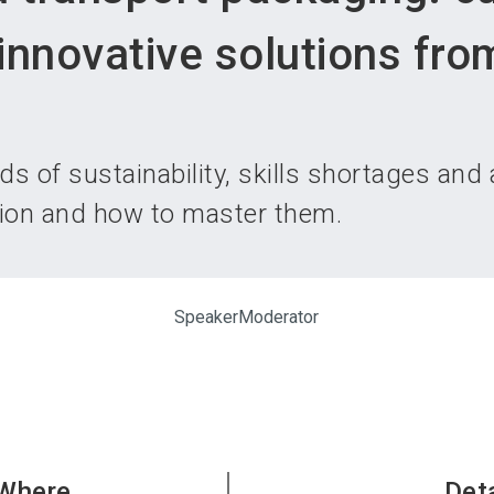
Become 
innovative solutions fro
s of sustainability, skills shortages and
tion and how to master them.
Speaker
Moderator
Where
Det