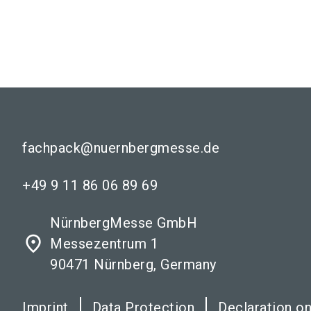
fachpack@nuernbergmesse.de
+49 9 11 86 06 89 69
NürnbergMesse GmbH
place
Messezentrum 1
90471 Nürnberg, Germany
Imprint
Data Protection
Declaration on