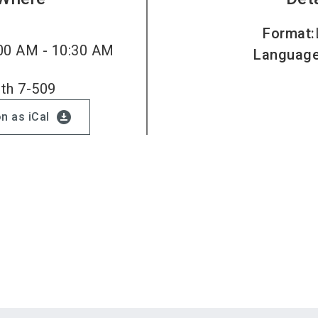
Format
:
00 AM - 10:30 AM
Languag
oth 7-509
download_for_offline
n as iCal