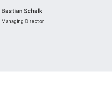
Bastian
Schalk
Managing Director