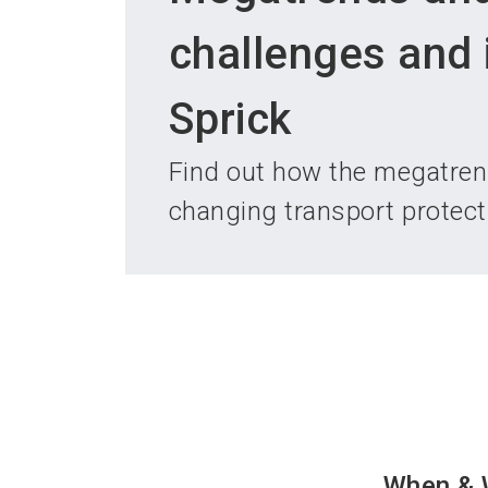
challenges and 
Sprick
Find out how the megatrend
changing transport protec
When & 