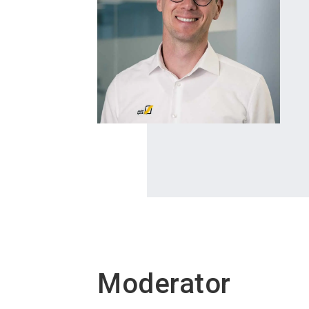
Moderator