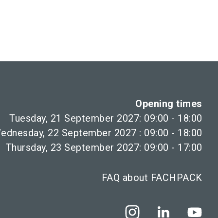
Opening times
Tuesday, 21 September 2027: 09:00 - 18:00
ednesday, 22 September 2027 : 09:00 - 18:00
Thursday, 23 September 2027: 09:00 - 17:00
FAQ about FACHPACK