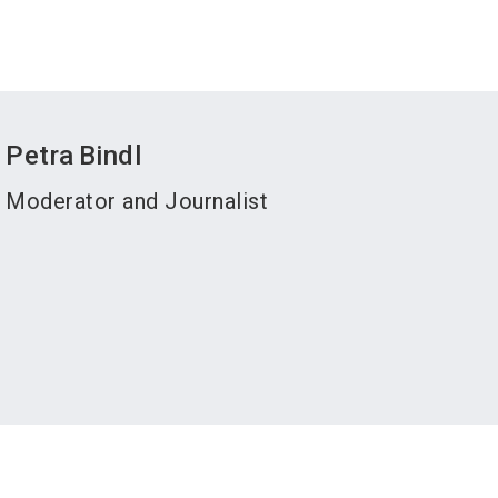
Petra
Bindl
Moderator and Journalist