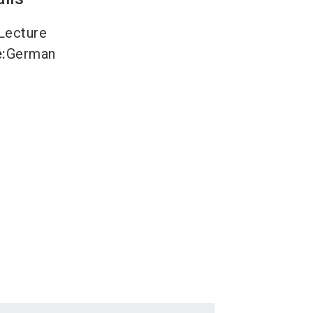
Lecture
e
:
German