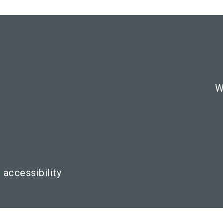
W
 accessibility