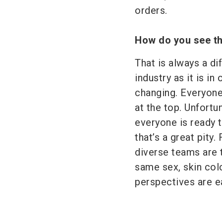
orders.
How do you see th
That is always a dif
industry as it is in
changing. Everyone
at the top. Unfort
everyone is ready 
that’s a great pity
diverse teams are 
same sex, skin col
perspectives are ea