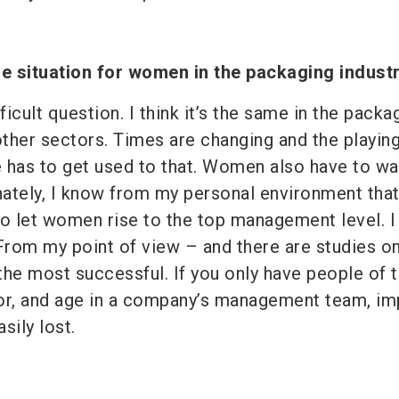
e situation for women in the packaging indust
ficult question. I think it’s the same in the packa
 other sectors. Times are changing and the playing
 has to get used to that. Women also have to wa
unately, I know from my personal environment that
to let women rise to the top management level. I 
. From my point of view – and there are studies on
the most successful. If you only have people of 
or, and age in a company’s management team, im
sily lost.