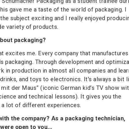
t Schumacher Packaging as a student trainee dur
his gave me a taste of the world of packaging. I
the subject exciting and I really enjoyed produci
e variety of products.
about packaging?
 that excites me. Every company that manufactures
ds packaging. Through development and optimiza
k in production in almost all companies and lear
rinks, and toys to electronics. It's always a bit l
mit der Maus” (iconic German kid’s TV show wi
cience and technical lessons). It gives you the
 a lot of different experiences.
with the company? As a packaging technician,
 were open to you...