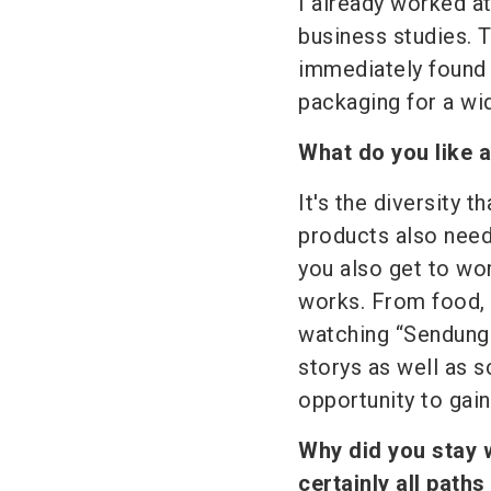
I already worked a
business studies. T
immediately found 
packaging for a wid
What do you like 
It's the diversity
products also nee
you also get to wor
works. From food, d
watching “Sendung 
storys as well as s
opportunity to gain
Why did you stay 
certainly all paths