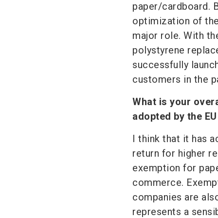
paper/cardboard. B
optimization of the 
major role. With t
polystyrene replac
successfully laun
customers in the p
What is your over
adopted by the EU
I think that it has
return for higher r
exemption for pape
commerce. Exempti
companies are also
represents a sensi