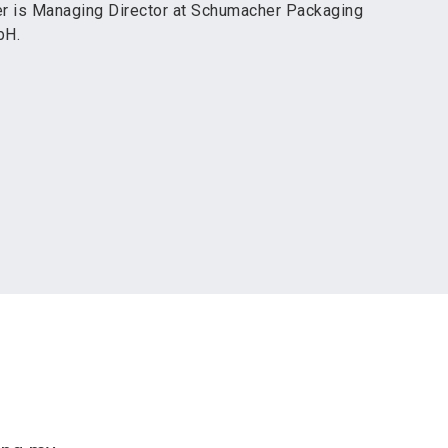
r is Managing Director at Schumacher Packaging
bH.