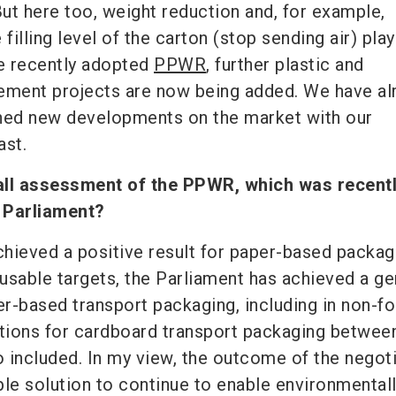
ut here too, weight reduction and, for example,
filling level of the carton (stop sending air) play
he recently adopted
PPWR
, further plastic and
ement projects are now being added. We have al
ched new developments on the market with our
ast.
all assessment of the PPWR, which was recent
 Parliament?
 achieved a positive result for paper-based packagi
eusable targets, the Parliament has achieved a ge
r-based transport packaging, including in non-f
ons for cardboard transport packaging betwee
 included. In my view, the outcome of the negot
ble solution to continue to enable environmental