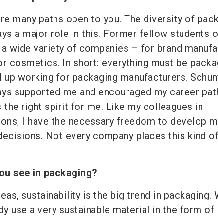
 are many paths open to you. The diversity of pac
ys a major role in this. Former fellow students 
 a wide variety of companies – for brand manufa
or cosmetics. In short: everything must be packa
 up working for packaging manufacturers. Schu
ays supported me and encouraged my career pat
 the right spirit for me. Like my colleagues in
ons, I have the necessary freedom to develop m
cisions. Not every company places this kind of 
ou see in packaging?
eas, sustainability is the big trend in packaging.
dy use a very sustainable material in the form of