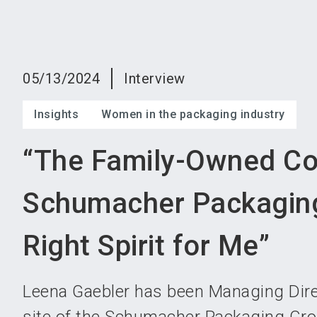
05/13/2024
Interview
Insights
Women in the packaging industry
“The Family-Owned C
Schumacher Packagin
Right Spirit for Me”
Leena Gaebler has been Managing Direc