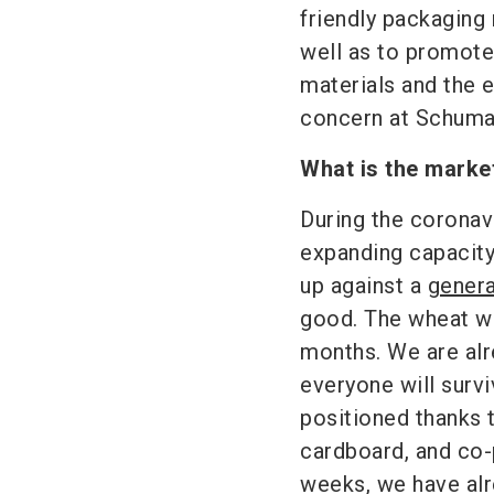
friendly packaging
well as to promote
materials and the e
concern at Schuma
What is the marke
During the coronav
expanding capacity
up against a
genera
good. The wheat wi
months. We are al
everyone will surv
positioned thanks t
cardboard, and co-p
weeks, we have alr