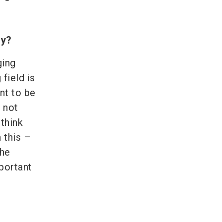
ry?
ging
 field is
nt to be
 not
think
 this –
the
portant