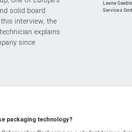
up, one of Europe’s
Leena Gaeble
nd solid board
Services Gm
this interview, the
technician explains
mpany since
se packaging technology?