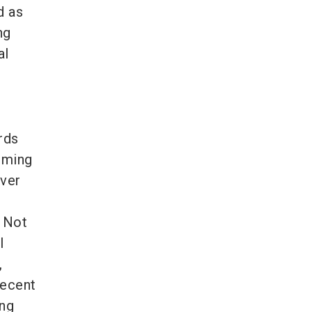
d as
ng
al
rds
oming
ever
 Not
l
,
recent
ing