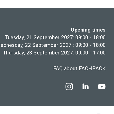
Opening times
Tuesday, 21 September 2027: 09:00 - 18:00
ednesday, 22 September 2027 : 09:00 - 18:00
Thursday, 23 September 2027: 09:00 - 17:00
FAQ about FACHPACK