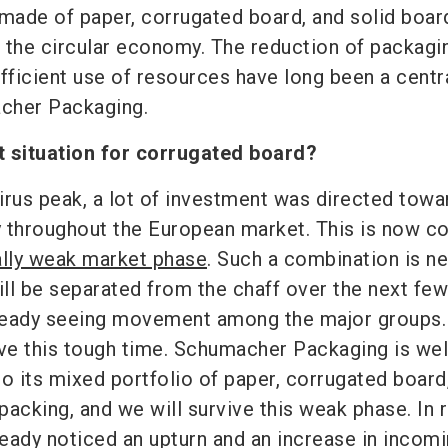
 made of paper, corrugated board, and solid boar
 the circular economy. The reduction of packagi
fficient use of resources have long been a centr
cher Packaging.
t situation for corrugated board?
irus peak, a lot of investment was directed towa
 throughout the European market. This is now c
lly weak market phase
. Such a combination is n
ll be separated from the chaff over the next few
ready seeing movement among the major groups.
ive this tough time. Schumacher Packaging is wel
o its mixed portfolio of paper, corrugated board
acking, and we will survive this weak phase. In 
eady noticed an upturn and an increase in incom