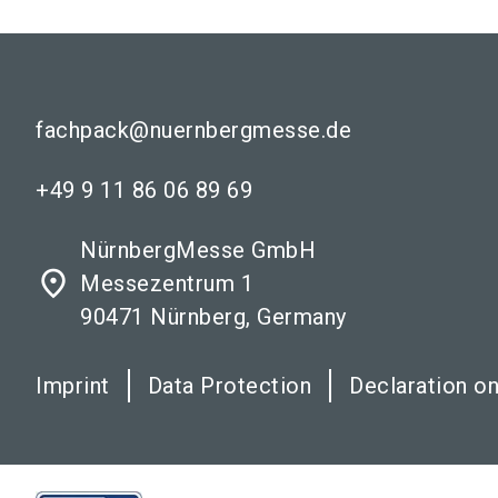
fachpack@nuernbergmesse.de
+49 9 11 86 06 89 69
NürnbergMesse GmbH
place
Messezentrum 1
90471 Nürnberg, Germany
Imprint
Data Protection
Declaration on