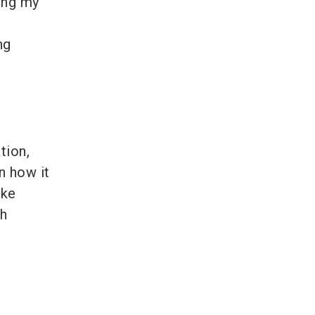
ing my
ng
tion,
n how it
ike
th