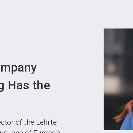
Become 
ompany
g Has the
tor of the Lehrte