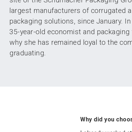
site of the Schumacher Packaging Gro
largest manufacturers of corrugated a
packaging solutions, since January. In 
35-year-old economist and packaging 
why she has remained loyal to the co
graduating.
Why did you choo