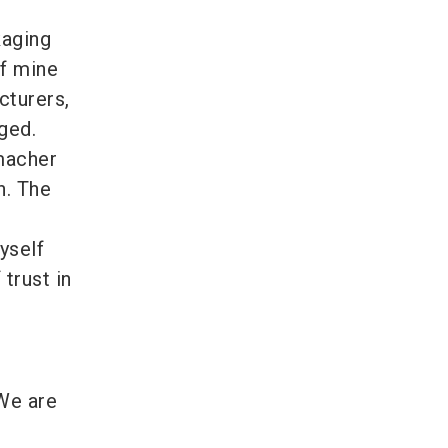
kaging
of mine
cturers,
ged.
macher
h. The
yself
trust in
 We are