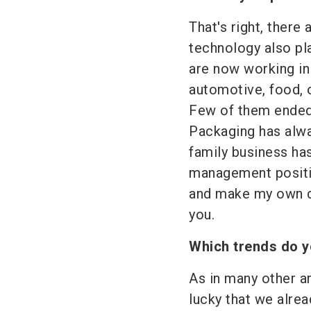
That's right, there
technology also pla
are now working in
automotive, food, 
Few of them ended
Packaging has alw
family business has
management positi
and make my own de
you.
Which trends do y
As in many other ar
lucky that we alrea