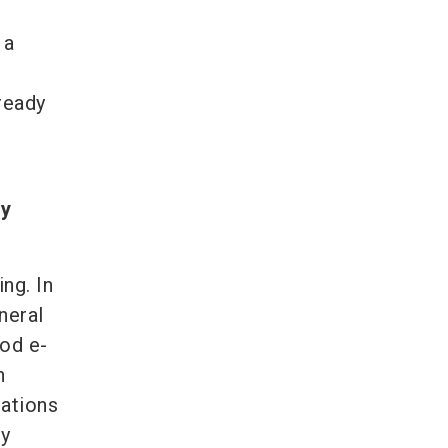
 a
ready
ly
ng. In
neral
ood e-
n
iations
ly