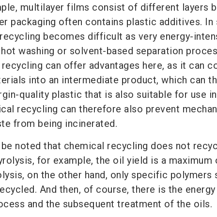
mple, multilayer films consist of different layers
er packaging often contains plastic additives. In
recycling becomes difficult as very energy-inten
hot washing or solvent-based separation proce
recycling can offer advantages here, as it can c
rials into an intermediate product, which can t
in-quality plastic that is also suitable for use in
cal recycling can therefore also prevent mechan
te from being incinerated.
 be noted that chemical recycling does not recyc
yrolysis, for example, the oil yield is a maximum 
lysis, on the other hand, only specific polymers
cycled. And then, of course, there is the energy
rocess and the subsequent treatment of the oils.