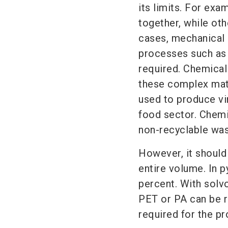
its limits. For exa
together, while oth
cases, mechanical 
processes such as 
required. Chemical 
these complex mate
used to produce virg
food sector. Chemi
non-recyclable was
However, it should
entire volume. In p
percent. With solvo
PET or PA can be re
required for the p