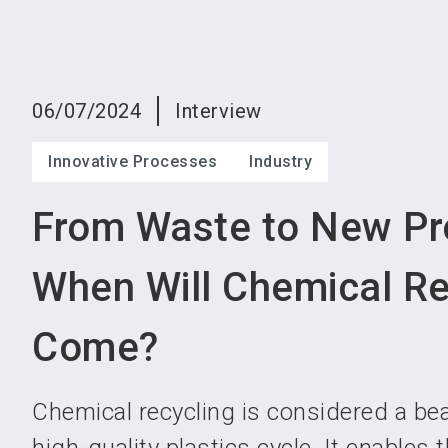
06/07/2024
Interview
Innovative Processes
Industry
From Waste to New Pr
When Will Chemical Re
Come?
Chemical recycling is considered a be