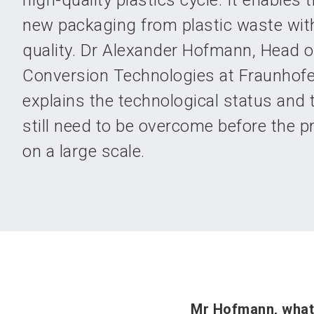
high-quality plastics cycle. It enables 
new packaging from plastic waste with
quality. Dr Alexander Hofmann, Head 
Conversion Technologies at Fraunhofe
explains the technological status and 
still need to be overcome before the 
on a large scale.
Mr Hofmann, what 