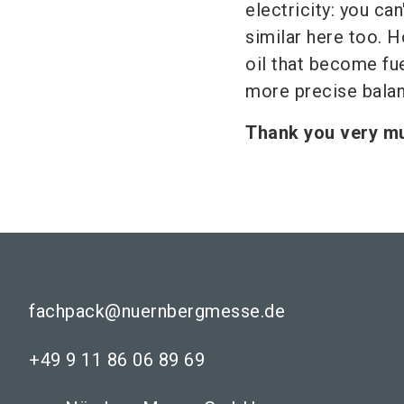
electricity: you can
similar here too. H
oil that become fu
more precise bala
Thank you very mu
fachpack@nuernbergmesse.de
+49 9 11 86 06 89 69