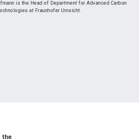
fmann is the Head of Department for Advanced Carbon
echnologies at Fraunhofer Umsicht.
 the