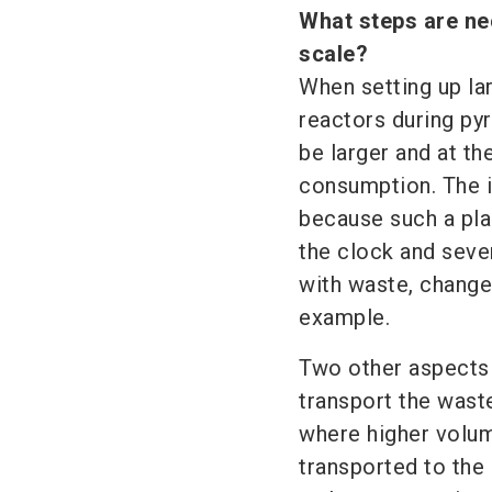
What steps are ne
scale?
When setting up lar
reactors during py
be larger and at t
consumption. The is
because such a plan
the clock and seven
with waste, change
example.
Two other aspects a
transport the wast
where higher volum
transported to the 