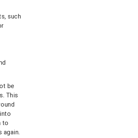
ts, such
or
nd
ot be
s. This
round
into
n to
s again.