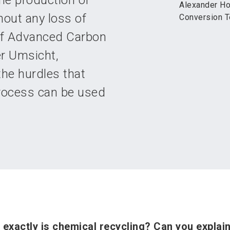
the production of
Alexander Ho
out any loss of
Conversion T
of Advanced Carbon
r Umsicht,
the hurdles that
process can be used
exactly is chemical recycling? Can you explain