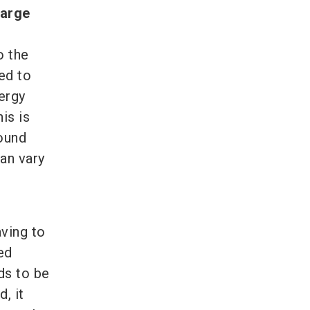
large
o the
ed to
ergy
is is
round
can vary
r
aving to
ed
ds to be
, it