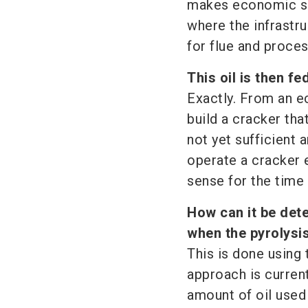
makes economic sen
where the infrastru
for flue and proces
This oil is then f
Exactly. From an ec
build a cracker that
not yet sufficient a
operate a cracker 
sense for the time 
How can it be det
when the pyrolysis
This is done using
approach is curren
amount of oil used 