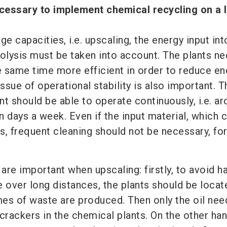
cessary to implement chemical recycling on a 
ge capacities, i.e. upscaling, the energy input int
rolysis must be taken into account. The plants ne
he same time more efficient in order to reduce en
sue of operational stability is also important. Th
t should be able to operate continuously, i.e. a
 days a week. Even if the input material, which 
s, frequent cleaning should not be necessary, fo
re important when upscaling: firstly, to avoid h
e over long distances, the plants should be locat
es of waste are produced. Then only the oil nee
crackers in the chemical plants. On the other hand