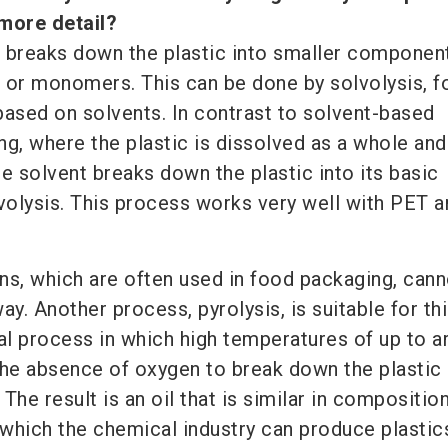
 more detail?
 breaks down the plastic into smaller componen
 or monomers. This can be done by solvolysis, f
based on solvents. In contrast to solvent-based
ng, where the plastic is dissolved as a whole and
e solvent breaks down the plastic into its basic
olysis. This process works very well with PET a
ns, which are often used in food packaging, cann
ay. Another process, pyrolysis, is suitable for thi
l process in which high temperatures of up to a
the absence of oxygen to break down the plastic 
The result is an oil that is similar in compositio
 which the chemical industry can produce plastic