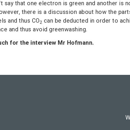
't say that one electron is green and another is not
owever, there is a discussion about how the part
els and thus CO
can be deducted in order to ach
2
nce and thus avoid greenwashing.
ch for the interview Mr Hofmann.
W