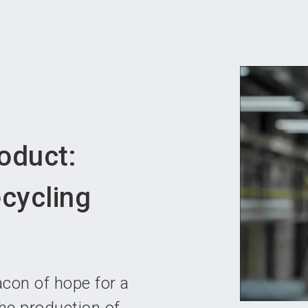
Become 
oduct:
cycling
acon of hope for a