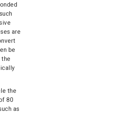
 bonded
 such
sive
sses are
onvert
hen be
 the
ically
le the
of 80
 such as