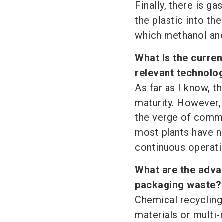
Finally, there is g
the plastic into t
which methanol an
What is the curren
relevant technolo
As far as I know, t
maturity. However,
the verge of comme
most plants have n
continuous operati
What are the advan
packaging waste?
Chemical recycling
materials or multi