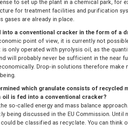
se to set up the plant in a chemical park, for 
cture for treatment facilities and purification s
s gases are already in place.
ed into a conventional cracker in the form of a 
onomic point of view, it is currently not possibl
 is only operated with pyrolysis oil, as the quanti
nd will probably never be sufficient in the near f
economically. Drop-in solutions therefore make
being.
ermined which granulate consists of recycled m
 oil is fed into a conventional cracker?
 the so-called energy and mass balance approach.
tly being discussed in the EU Commission. Until 
could be classified as recyclate. You can think of