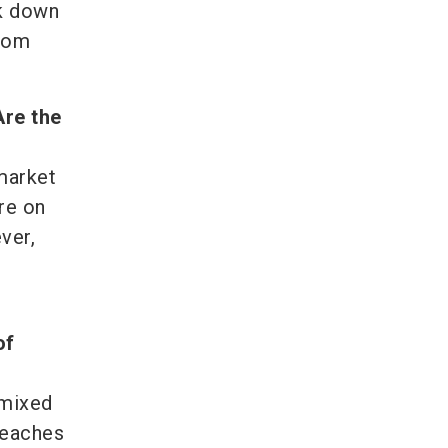
ak down
from
Are the
 market
re on
ver,
of
 mixed
reaches