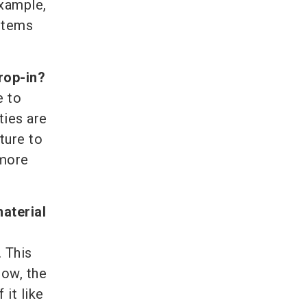
example,
ystems
drop-in?
e to
ties are
uture to
 more
aterial
 This
now, the
 it like