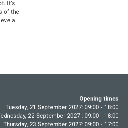
. It's
s of the
ieve a
Opening times
Tuesday, 21 September 2027: 09:00 - 18:00
ednesday, 22 September 2027 : 09:00 - 18:00
Thursday, 23 September 2027: 09:00 - 17:00