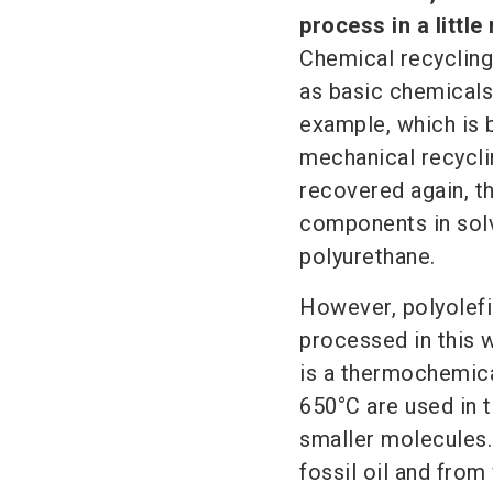
process in a little
Chemical recycling
as basic chemicals
example, which is 
mechanical recycli
recovered again, th
components in solv
polyurethane.
However, polyolefi
processed in this w
is a thermochemica
650°C are used in 
smaller molecules. 
fossil oil and from