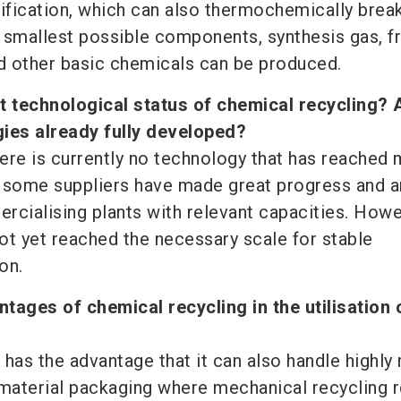
asification, which can also thermochemically bre
he smallest possible components, synthesis gas, 
d other basic chemicals can be produced.
t technological status of chemical recycling? 
gies already fully developed?
here is currently no technology that has reached
 some suppliers have made great progress and a
rcialising plants with relevant capacities. Howe
ot yet reached the necessary scale for stable
on.
tages of chemical recycling in the utilisation 
 has the advantage that it can also handle highly
-material packaging where mechanical recycling 