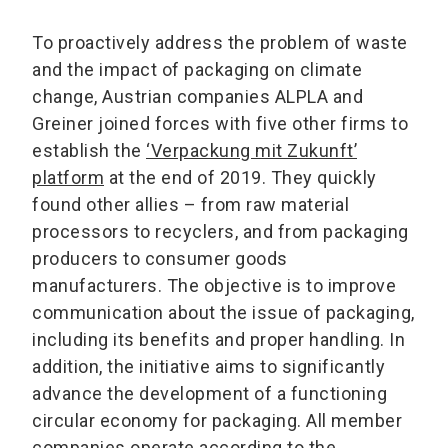
To proactively address the problem of waste
and the impact of packaging on climate
change, Austrian companies ALPLA and
Greiner joined forces with five other firms to
establish the
‘Verpackung mit Zukunft’
platform
at the end of 2019. They quickly
found other allies – from raw material
processors to recyclers, and from packaging
producers to consumer goods
manufacturers. The objective is to improve
communication about the issue of packaging,
including its benefits and proper handling. In
addition, the initiative aims to significantly
advance the development of a functioning
circular economy for packaging. All member
companies operate according to the