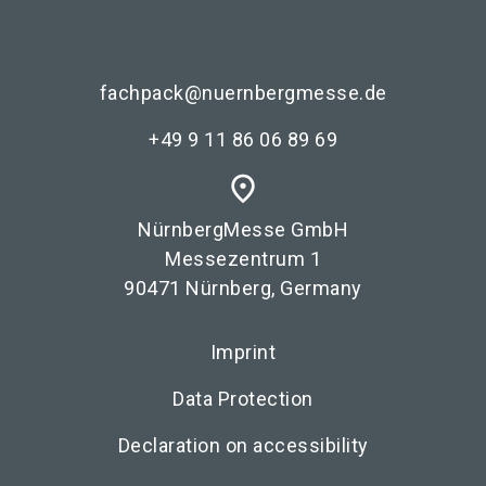
fachpack@nuernbergmesse.de
+49 9 11 86 06 89 69
place
NürnbergMesse GmbH
Messezentrum 1
90471 Nürnberg, Germany
Imprint
Data Protection
Declaration on accessibility