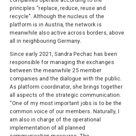
principles “replace, reduce, reuse and
recycle”. Although the nucleus of the
platform is in Austria, the network is
meanwhile also active across borders, above
all in neighbouring Germany.
Since early 2021, Sandra Pechac has been
responsible for managing the exchanges
between the meanwhile 25 member
companies and the dialogue with the public.
As platform coordinator, she brings together
all aspects of the strategic communication.
“One of my most important jobs is to be the
common voice of our members. Naturally, I
am also in charge of the operational
implementation of all planned
communication measures. The