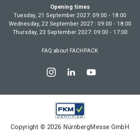
Opening times
Tuesday, 21 September 2027: 09:00 - 18:00
Wednesday, 22 September 2027 : 09:00 - 18:00
Thursday, 23 September 2027: 09:00 - 17:00
FAQ about FACHPACK
Copyright © 2026 NürnbergMesse GmbH