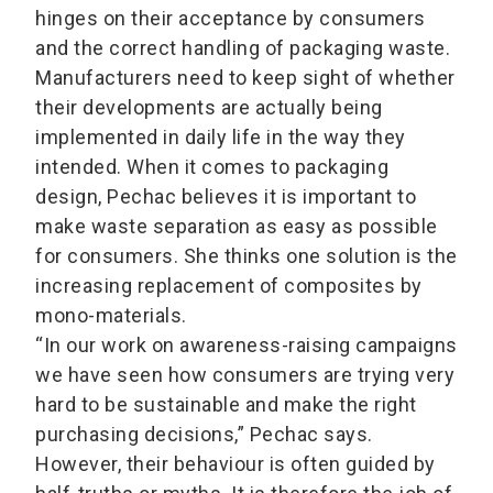
hinges on their acceptance by consumers
and the correct handling of packaging waste.
Manufacturers need to keep sight of whether
their developments are actually being
implemented in daily life in the way they
intended. When it comes to packaging
design, Pechac believes it is important to
make waste separation as easy as possible
for consumers. She thinks one solution is the
increasing replacement of composites by
mono-materials.
“In our work on awareness-raising campaigns
we have seen how consumers are trying very
hard to be sustainable and make the right
purchasing decisions,” Pechac says.
However, their behaviour is often guided by