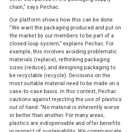
chain,” says Pechac.
Our platform shows how this can be done.
“We want the packaging produced and put on
the market by our members to be part of a
closed-loop system,” explains Pechac. For
example, this involves avoiding problematic
materials (replace), rethinking packaging
sizes (reduce), and designing packaging to
be recyclable (recycle). Decisions on the
most suitable material need to be made on a
case-to-case basis. In this context, Pechac
cautions against rejecting the use of plastics
out of hand: “No material is inherently worse
or better than another. For many areas,
plastics are indispensable and offer benefits
in respect of sustainability. We communicate