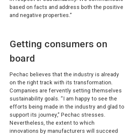
based on facts and address both the positive
and negative properties.”
Getting consumers on
board
Pechac believes that the industry is already
on the right track with its transformation.
Companies are fervently setting themselves
sustainability goals. “I am happy to see the
efforts being made in the industry and glad to
support its journey,” Pechac stresses.
Nevertheless, the extent to which
innovations by manufacturers will succeed