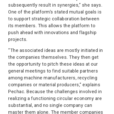
subsequently result in synergies,” she says.
One of the platform’s stated mutual goals is
to support strategic collaboration between
its members. This allows the platform to
push ahead with innovations and flagship
projects.
“The associated ideas are mostly initiated in
the companies themselves. They then get
the opportunity to pitch these ideas at our
general meetings to find suitable partners
among machine manufacturers, recycling
companies or material producers,” explains
Pechac. Because the challenges involved in
realizing a functioning circular economy are
substantial, and no single company can
master them alone. The member companies