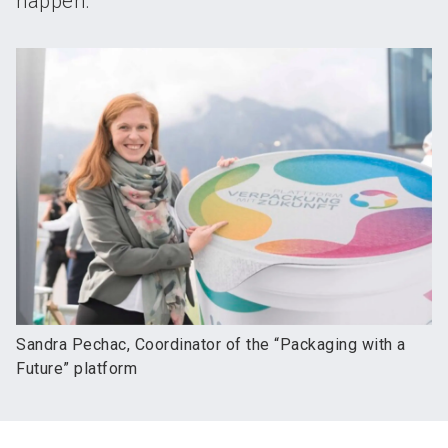
happen.
Sandra Pechac, Coordinator of the “Packaging with a
Future” platform