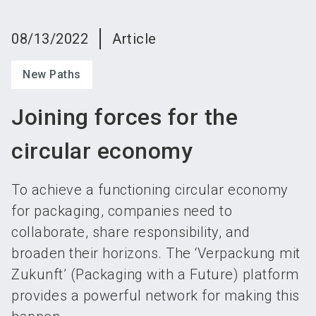
language
Become an exhibitor
Subscribe to news
EN
08/13/2022
Article
search
New Paths
Joining forces for the
circular economy
To achieve a functioning circular economy
for packaging, companies need to
collaborate, share responsibility, and
broaden their horizons. The ‘Verpackung mit
Zukunft’ (Packaging with a Future) platform
provides a powerful network for making this