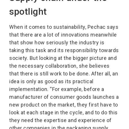
spotlight
When it comes to sustainability, Pechac says
that there are a lot of innovations meanwhile
that show how seriously the industry is
taking this task and its responsibility towards
society. But looking at the bigger picture and
the necessary collaboration, she believes
that there is still work to be done. After all, an
idea is only as good as its practical
implementation. “For example, before a
manufacturer of consumer goods launches a
new product on the market, they first have to
look at each stage in the cycle, and to do this
they need the expertise and experience of
other companies in the packaging supply