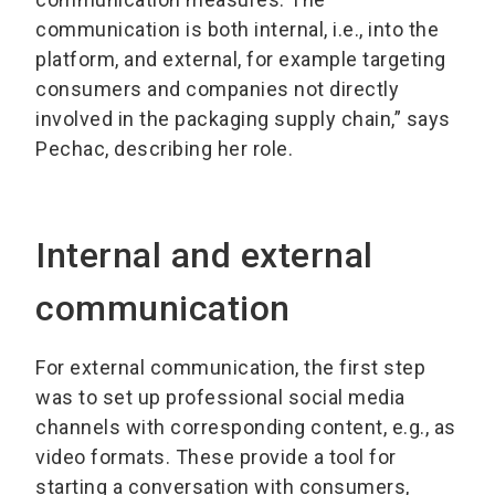
communication is both internal, i.e., into the
platform, and external, for example targeting
consumers and companies not directly
involved in the packaging supply chain,” says
Pechac, describing her role.
Internal and external
communication
For external communication, the first step
was to set up professional social media
channels with corresponding content, e.g., as
video formats. These provide a tool for
starting a conversation with consumers,