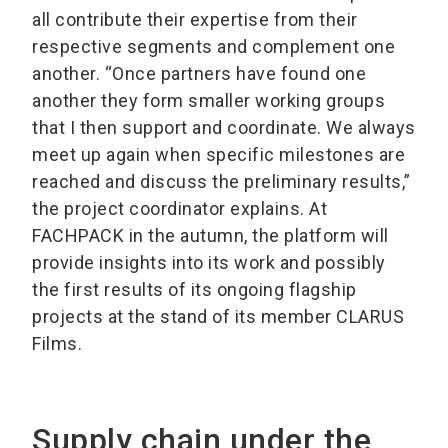
all contribute their expertise from their
respective segments and complement one
another. “Once partners have found one
another they form smaller working groups
that I then support and coordinate. We always
meet up again when specific milestones are
reached and discuss the preliminary results,”
the project coordinator explains. At
FACHPACK in the autumn, the platform will
provide insights into its work and possibly
the first results of its ongoing flagship
projects at the stand of its member CLARUS
Films.
Supply chain under the