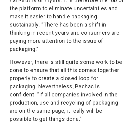
half-truths or myths. It is therefore the job of
the platform to eliminate uncertainties and
make it easier to handle packaging
sustainably. “There has been a shift in
thinking in recent years and consumers are
paying more attention to the issue of
packaging.”
However, there is still quite some work to be
done to ensure that all this comes together
properly to create a closed loop for
packaging. Nevertheless, Pechac is
confident: “If all companies involved in the
production, use and recycling of packaging
are on the same page, it really will be
possible to get things done.”