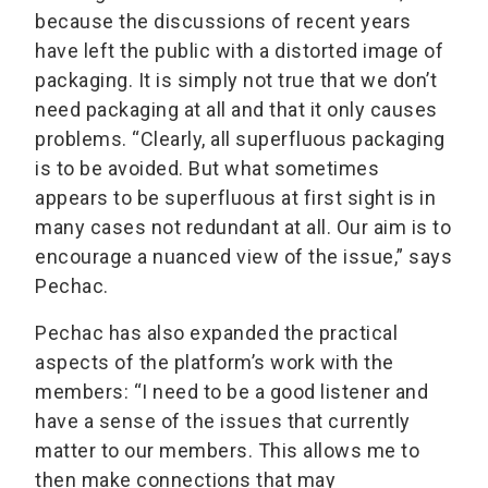
because the discussions of recent years
have left the public with a distorted image of
packaging. It is simply not true that we don’t
need packaging at all and that it only causes
problems. “Clearly, all superfluous packaging
is to be avoided. But what sometimes
appears to be superfluous at first sight is in
many cases not redundant at all. Our aim is to
encourage a nuanced view of the issue,” says
Pechac.
Pechac has also expanded the practical
aspects of the platform’s work with the
members: “I need to be a good listener and
have a sense of the issues that currently
matter to our members. This allows me to
then make connections that may