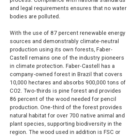
and legal requirements ensures that no water
bodies are polluted.
With the use of 87 percent renewable energy
sources and demonstrably climate-neutral
production using its own forests, Faber-
Castell remains one of the industry pioneers
in climate protection. Faber-Castell has a
company-owned forest in Brazil that covers
10,000 hectares and absorbs 900,000 tons of
CO2. Two-thirds is pine forest and provides
86 percent of the wood needed for pencil
production. One-third of the forest provides
natural habitat for over 700 native animal and
plant species, supporting biodiversity in the
region. The wood used in addition is FSC or