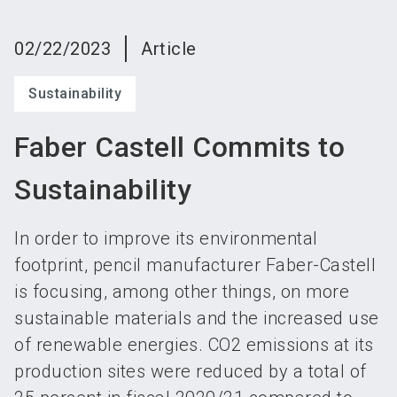
language
Become an exhibitor
Subscribe to news
EN
02/22/2023
Article
search
Sustainability
Faber Castell Commits to
Sustainability
In order to improve its environmental
footprint, pencil manufacturer Faber-Castell
is focusing, among other things, on more
sustainable materials and the increased use
of renewable energies. CO2 emissions at its
production sites were reduced by a total of