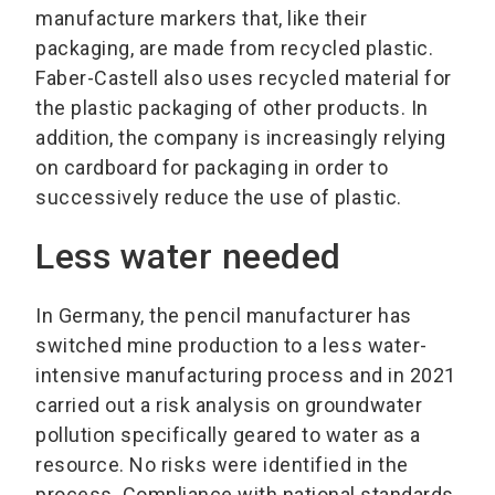
manufacture markers that, like their
packaging, are made from recycled plastic.
Faber-Castell also uses recycled material for
the plastic packaging of other products. In
addition, the company is increasingly relying
on cardboard for packaging in order to
successively reduce the use of plastic.
Less water needed
In Germany, the pencil manufacturer has
switched mine production to a less water-
intensive manufacturing process and in 2021
carried out a risk analysis on groundwater
pollution specifically geared to water as a
resource. No risks were identified in the
process. Compliance with national standards