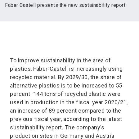
Faber Castell presents the new sustainability report
To improve sustainability in the area of
plastics, Faber-Castell is increasingly using
recycled material. By 2029/30, the share of
alternative plastics is to be increased to 55
percent. 144 tons of recycled plastic were
used in production in the fiscal year 2020/21,
an increase of 89 percent compared to the
previous fiscal year, according to the latest
sustainability report. The company’s
production sites in Germany and Austria