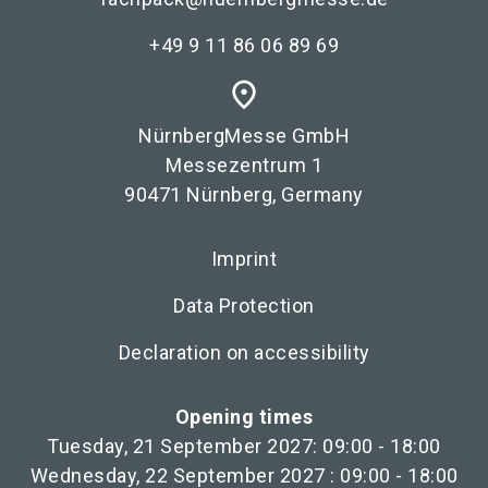
+49 9 11 86 06 89 69
place
NürnbergMesse GmbH
Messezentrum 1
90471 Nürnberg, Germany
Imprint
Data Protection
Declaration on accessibility
Opening times
Tuesday, 21 September 2027: 09:00 - 18:00
Wednesday, 22 September 2027 : 09:00 - 18:00