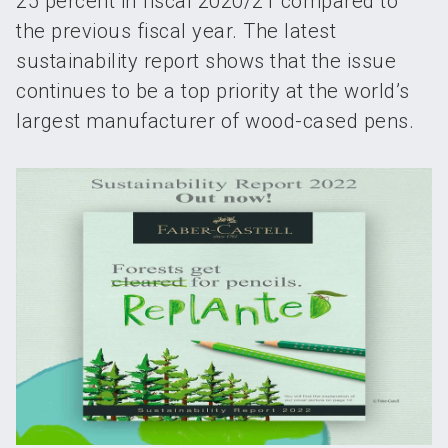
25 percent in fiscal 2020/21 compared to
the previous fiscal year. The latest
sustainability report shows that the issue
continues to be a top priority at the world’s
largest manufacturer of wood-cased pens.