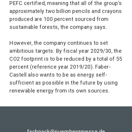
PEFC certified, meaning that all of the group’s
approximately two billion pencils and crayons
produced are 100 percent sourced from
sustainable forests, the company says.
However, the company continues to set
ambitious targets: By fiscal year 2029/30, the
CO2 footprint is to be reduced by a total of 55
percent (reference year 2019/20). Faber-
Castell also wants to be as energy self-
sufficient as possible in the future by using
renewable energy from its own sources.
fachpack@nuernbergmesse.de