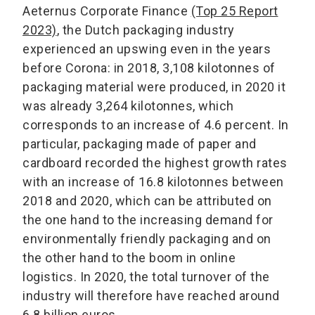
Aeternus Corporate Finance
(Top 25 Report
2023)
, the Dutch packaging industry
experienced an upswing even in the years
before Corona: in 2018, 3,108 kilotonnes of
packaging material were produced, in 2020 it
was already 3,264 kilotonnes, which
corresponds to an increase of 4.6 percent. In
particular, packaging made of paper and
cardboard recorded the highest growth rates
with an increase of 16.8 kilotonnes between
2018 and 2020, which can be attributed on
the one hand to the increasing demand for
environmentally friendly packaging and on
the other hand to the boom in online
logistics. In 2020, the total turnover of the
industry will therefore have reached around
6.8 billion euros.