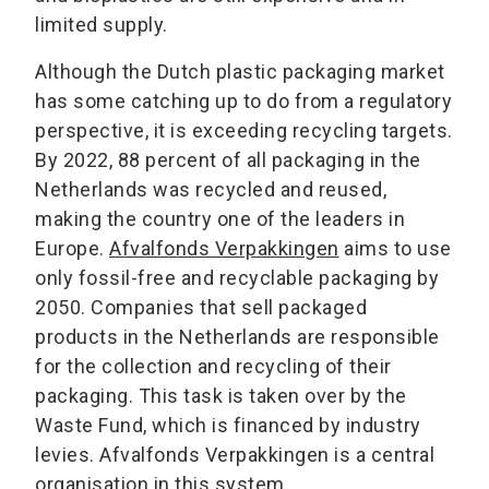
limited supply.
Although the Dutch plastic packaging market
has some catching up to do from a regulatory
perspective, it is exceeding recycling targets.
By 2022, 88 percent of all packaging in the
Netherlands was recycled and reused,
making the country one of the leaders in
Europe.
Afvalfonds Verpakkingen
aims to use
only fossil-free and recyclable packaging by
2050. Companies that sell packaged
products in the Netherlands are responsible
for the collection and recycling of their
packaging. This task is taken over by the
Waste Fund, which is financed by industry
levies. Afvalfonds Verpakkingen is a central
organisation in this system.