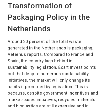
Transformation of
Packaging Policy in the
Netherlands
Around 20 percent of the total waste
generated in the Netherlands is packaging,
Aeternus reports. Compared to France and
Spain, the country lags behind in
sustainability legislation. Écart Invest points
out that despite numerous sustainability
initiatives, the market will only change its
habits if prompted by legislation. This is
because, despite government incentives and
market-based initiatives, recycled materials
and bioplastics are still expensive and in