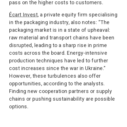
pass on the higher costs to customers.
Écart Invest
, a private equity firm specialising
in the packaging industry, also notes: “The
packaging market is in a state of upheaval:
raw material and transport chains have been
disrupted, leading to a sharp rise in prime
costs across the board. Energy-intensive
production techniques have led to further
cost increases since the war in Ukraine.”
However, these turbulences also offer
opportunities, according to the analysts.
Finding new cooperation partners or supply
chains or pushing sustainability are possible
options.