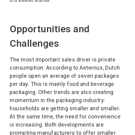
Opportunities and
Challenges
The most important sales driver is private
consumption. According to Aeternus, Dutch
people open an average of seven packages
per day. This is mainly food and beverage
packaging. Other trends are also creating
momentum in the packaging industry:
households are getting smaller and smaller.
At the same time, the need for convenience
is increasing. Both developments are
prompting manufacturers to offer smaller