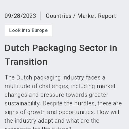
language
Become an exhibitor
Subscribe to news
EN
09/28/2023
Countries / Market Report
search
Look into Europe
Dutch Packaging Sector in
Transition
The Dutch packaging industry faces a
multitude of challenges, including market
changes and pressure towards greater
sustainability. Despite the hurdles, there are
signs of growth and opportunities. How will
the industry adapt and what are the