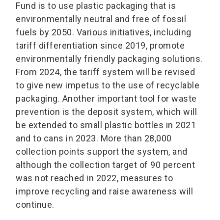
Fund is to use plastic packaging that is
environmentally neutral and free of fossil
fuels by 2050. Various initiatives, including
tariff differentiation since 2019, promote
environmentally friendly packaging solutions.
From 2024, the tariff system will be revised
to give new impetus to the use of recyclable
packaging. Another important tool for waste
prevention is the deposit system, which will
be extended to small plastic bottles in 2021
and to cans in 2023. More than 28,000
collection points support the system, and
although the collection target of 90 percent
was not reached in 2022, measures to
improve recycling and raise awareness will
continue.