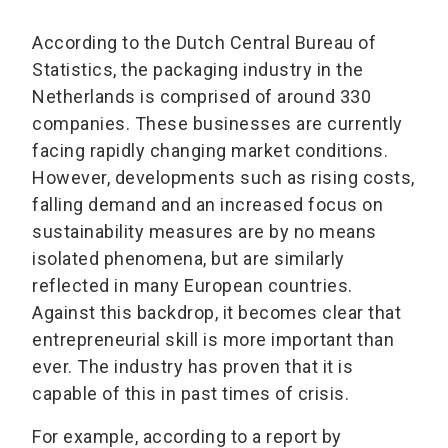
According to the Dutch Central Bureau of
Statistics, the packaging industry in the
Netherlands is comprised of around 330
companies. These businesses are currently
facing rapidly changing market conditions.
However, developments such as rising costs,
falling demand and an increased focus on
sustainability measures are by no means
isolated phenomena, but are similarly
reflected in many European countries.
Against this backdrop, it becomes clear that
entrepreneurial skill is more important than
ever. The industry has proven that it is
capable of this in past times of crisis.
For example, according to a report by