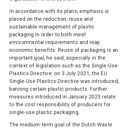
In accordance with its plans, emphasis is
placed on the reduction, reuse and
sustainable management of plastic
packaging in order to both meet
environmental requirements and reap
economic benefits. Reuse of packaging is an
important goal, he said, especially in the
context of legislation such as the Single-Use
Plastics Directive: on 3 July 2021, the EU
Single-Use Plastics Directive was introduced,
banning certain plastic products. Further
measures introduced in January 2023 relate
to the cost responsibility of producers for
single-use plastic packaging.
The medium-term goal of the Dutch Waste