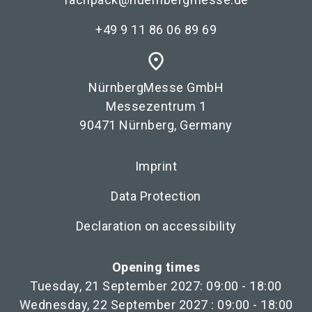
+49 9 11 86 06 89 69
place
NürnbergMesse GmbH
Messezentrum 1
90471 Nürnberg, Germany
Imprint
Data Protection
Declaration on accessibility
Opening times
Tuesday, 21 September 2027: 09:00 - 18:00
Wednesday, 22 September 2027 : 09:00 - 18:00