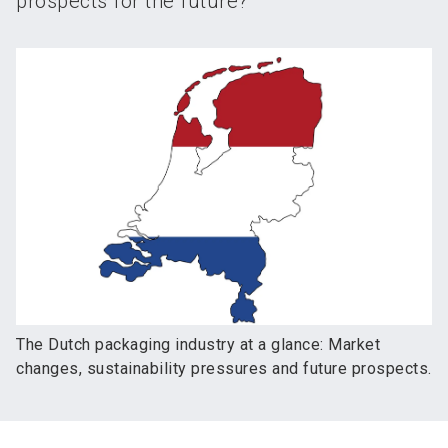
prospects for the future?
The Dutch packaging industry at a glance: Market
changes, sustainability pressures and future prospects.