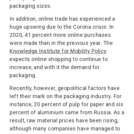
packaging sizes.
In addition, online trade has experienced a
huge upswing due to the Corona crisis: In
2020, 41 percent more online purchases
were made than in the previous year. The
Knowledge Institute for Mobility Policy
expects online shopping to continue to
increase, and with it the demand for
packaging.
Recently, however, geopolitical factors have
left their mark on the packaging industry. For
instance, 20 percent of pulp for paper and six
percent of aluminium came from Russia. As a
result, raw material prices have been rising,
although many companies have managed to