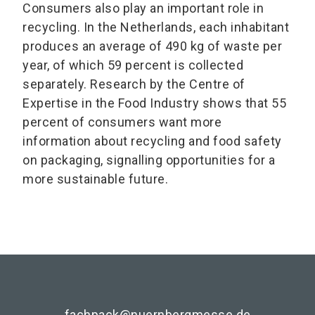
Consumers also play an important role in
recycling. In the Netherlands, each inhabitant
produces an average of 490 kg of waste per
year, of which 59 percent is collected
separately. Research by the Centre of
Expertise in the Food Industry shows that 55
percent of consumers want more
information about recycling and food safety
on packaging, signalling opportunities for a
more sustainable future.
fachpack@nuernbergmesse.de