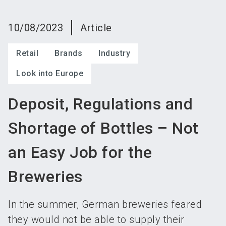
language
Become an exhibitor
Subscribe to news
EN
10/08/2023
Article
search
Retail
Brands
Industry
Look into Europe
Deposit, Regulations and
Shortage of Bottles – Not
an Easy Job for the
Breweries
In the summer, German breweries feared
they would not be able to supply their