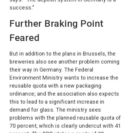
success.”
Further Braking Point
Feared
But in addition to the plans in Brussels, the
breweries also see another problem coming
their way in Germany. The Federal
Environment Ministry wants to increase the
reusable quota with a new packaging
ordinance; and the association also expects
this to lead to a significant increase in
demand for glass. The ministry sees
problems with the planned reusable quota of
70 percent, which is clearly undercut with 41