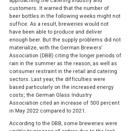
approaching the catering industry and
customers. It warned that the number of
beer bottles in the following weeks might not
suffice. As a result, breweries would not
have been able to produce and deliver
enough beer. But the supply problems did not
materialize, with the German Brewers’
Association (DBB) citing the longer periods of
rain in the summer as the reason, as well as
consumer restraint in the retail and catering
sectors. Last year, the difficulties were
based particularly on the increased energy
costs; the German Glass Industry
Association cited an increase of 500 percent
in May 2022 compared to 2021.
According to the DBB, some breweries were