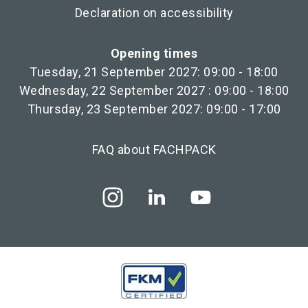
Declaration on accessibility
Opening times
Tuesday, 21 September 2027: 09:00 - 18:00
Wednesday, 22 September 2027 : 09:00 - 18:00
Thursday, 23 September 2027: 09:00 - 17:00
FAQ about FACHPACK