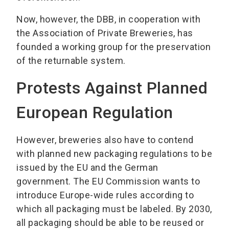
Now, however, the DBB, in cooperation with
the Association of Private Breweries, has
founded a working group for the preservation
of the returnable system.
Protests Against Planned
European Regulation
However, breweries also have to contend
with planned new packaging regulations to be
issued by the EU and the German
government. The EU Commission wants to
introduce Europe-wide rules according to
which all packaging must be labeled. By 2030,
all packaging should be able to be reused or