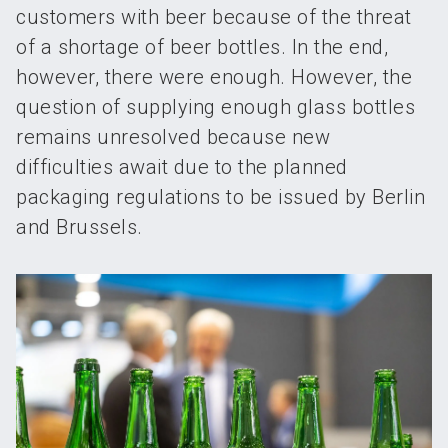
customers with beer because of the threat
of a shortage of beer bottles. In the end,
however, there were enough. However, the
question of supplying enough glass bottles
remains unresolved because new
difficulties await due to the planned
packaging regulations to be issued by Berlin
and Brussels.