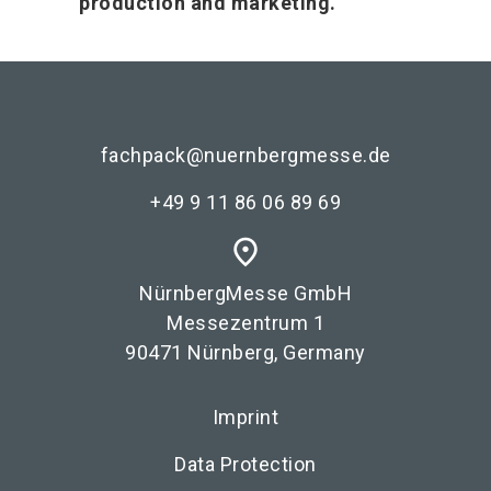
production and marketing.
fachpack@nuernbergmesse.de
+49 9 11 86 06 89 69
place
NürnbergMesse GmbH
Messezentrum 1
90471 Nürnberg, Germany
Imprint
Data Protection