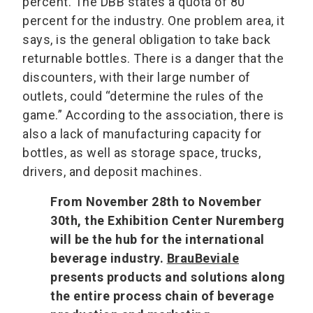
percent. The DBB states a quota of 80
percent for the industry. One problem area, it
says, is the general obligation to take back
returnable bottles. There is a danger that the
discounters, with their large number of
outlets, could “determine the rules of the
game.” According to the association, there is
also a lack of manufacturing capacity for
bottles, as well as storage space, trucks,
drivers, and deposit machines.
From November 28th to November
30th, the Exhibition Center Nuremberg
will be the hub for the international
beverage industry.
BrauBeviale
presents products and solutions along
the entire process chain of beverage