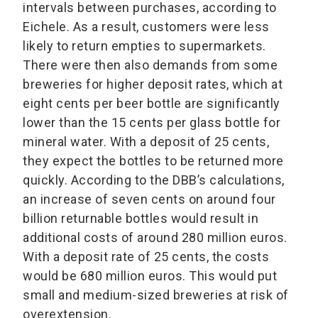
intervals between purchases, according to
Eichele. As a result, customers were less
likely to return empties to supermarkets.
There were then also demands from some
breweries for higher deposit rates, which at
eight cents per beer bottle are significantly
lower than the 15 cents per glass bottle for
mineral water. With a deposit of 25 cents,
they expect the bottles to be returned more
quickly. According to the DBB’s calculations,
an increase of seven cents on around four
billion returnable bottles would result in
additional costs of around 280 million euros.
With a deposit rate of 25 cents, the costs
would be 680 million euros. This would put
small and medium-sized breweries at risk of
overextension.