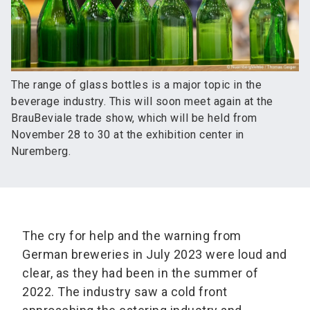
The range of glass bottles is a major topic in the
beverage industry. This will soon meet again at the
BrauBeviale trade show, which will be held from
November 28 to 30 at the exhibition center in
Nuremberg.
The cry for help and the warning from
German breweries in July 2023 were loud and
clear, as they had been in the summer of
2022. The industry saw a cold front