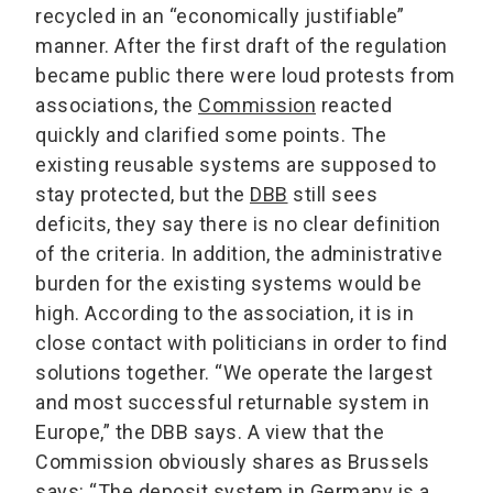
recycled in an “economically justifiable”
manner. After the first draft of the regulation
became public there were loud protests from
associations, the
Commission
reacted
quickly and clarified some points. The
existing reusable systems are supposed to
stay protected, but the
DBB
still sees
deficits, they say there is no clear definition
of the criteria. In addition, the administrative
burden for the existing systems would be
high. According to the association, it is in
close contact with politicians in order to find
solutions together. “We operate the largest
and most successful returnable system in
Europe,” the DBB says. A view that the
Commission obviously shares as Brussels
says: “The deposit system in Germany is a