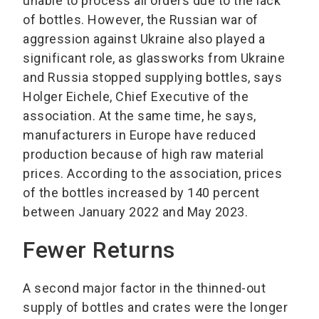
unable to process all orders due to the lack
of bottles. However, the Russian war of
aggression against Ukraine also played a
significant role, as glassworks from Ukraine
and Russia stopped supplying bottles, says
Holger Eichele, Chief Executive of the
association. At the same time, he says,
manufacturers in Europe have reduced
production because of high raw material
prices. According to the association, prices
of the bottles increased by 140 percent
between January 2022 and May 2023.
Fewer Returns
A second major factor in the thinned-out
supply of bottles and crates were the longer