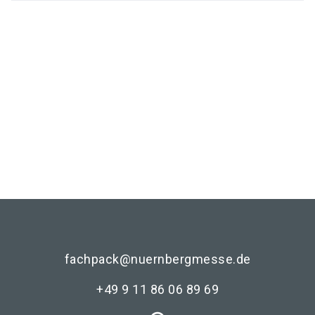
Media partners
fachpack@nuernbergmesse.de
+49 9 11 86 06 89 69