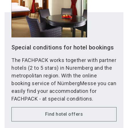
Special conditions for hotel bookings
The FACHPACK works together with partner
hotels (2 to 5 stars) in Nuremberg and the
metropolitan region. With the online
booking service of NürnbergMesse you can
easily find your accommodation for
FACHPACK - at special conditions.
Find hotel offers