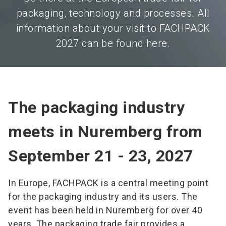
packaging, technology and processes. All
information about your visit to FACHPACK
2027 can be found here.
The packaging industry
meets in Nuremberg from
September 21 - 23, 2027
In Europe, FACHPACK is a central meeting point
for the packaging industry and its users. The
event has been held in Nuremberg for over 40
years. The packaging trade fair provides a