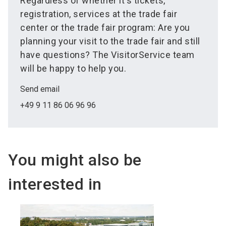
Regardless of whether it's tickets,
registration, services at the trade fair
center or the trade fair program: Are you
planning your visit to the trade fair and still
have questions? The VisitorService team
will be happy to help you.
Send email
+49 9 11 86 06 96 96
You might also be
interested in