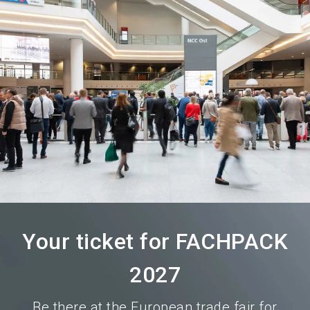
language
Become an exhibitor
Subscribe to news
EN
search
Your ticket for FACHPACK
2027
Be there at the European trade fair for