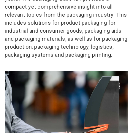
compact yet comprehensive insight into all
relevant topics from the packaging industry. This
includes solutions for product packaging for
industrial and consumer goods, packaging aids
and packaging materials, as well as for packaging
production, packaging technology, logistics,
packaging systems and packaging printing.