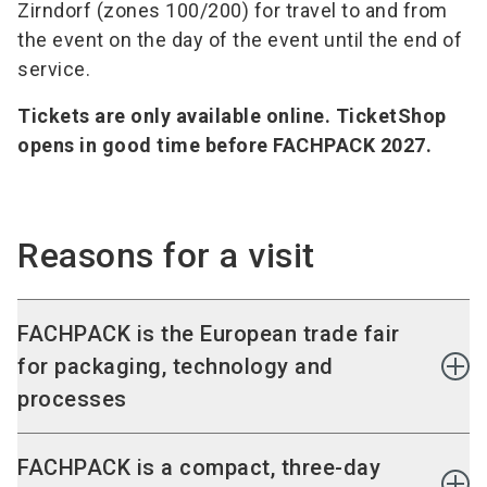
Zirndorf (zones 100/200) for travel to and from
the event on the day of the event until the end of
service.
Tickets are only available online. TicketShop
opens in good time before FACHPACK 2027.
Reasons for a visit
FACHPACK is the European trade fair
for packaging, technology and
processes
FACHPACK deliberately positions itself as a
FACHPACK is a compact, three-day