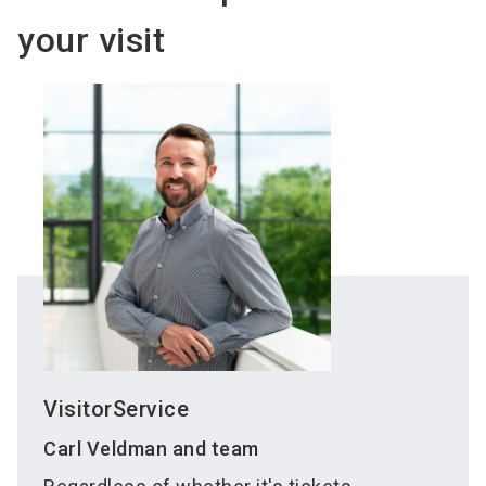
your visit
VisitorService
Carl Veldman and team