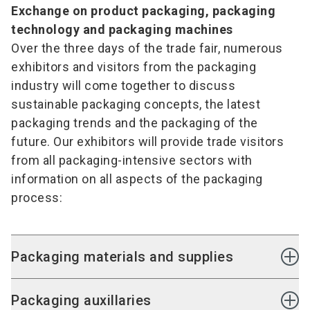
Exchange on product packaging, packaging
technology and packaging machines
Over the three days of the trade fair, numerous
exhibitors and visitors from the packaging
industry will come together to discuss
sustainable packaging concepts, the latest
packaging trends and the packaging of the
future. Our exhibitors will provide trade visitors
from all packaging-intensive sectors with
information on all aspects of the packaging
process:
Packaging materials and supplies
Packaging materials and supplies made of
Packaging auxillaries