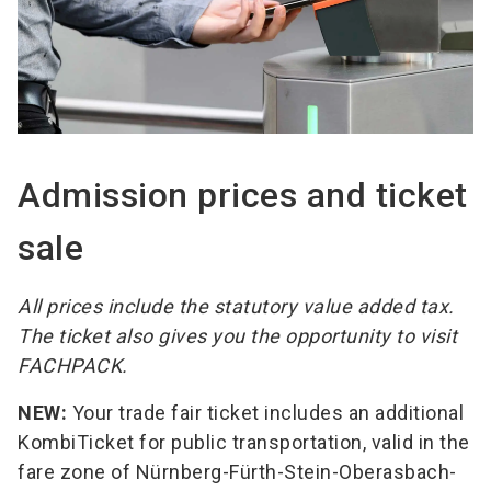
Admission prices and ticket
sale
All prices include the statutory value added tax.
The ticket also gives you the opportunity to visit
FACHPACK.
NEW:
Your trade fair ticket includes an additional
KombiTicket for public transportation, valid in the
fare zone of Nürnberg-Fürth-Stein-Oberasbach-