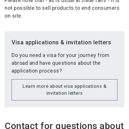
Please note that - as is usual at trade fairs - it is
not possible to sell products to end consumers
on site.
Visa applications & invitation letters
Do you need a visa for your journey from
abroad and have questions about the
application process?
Learn more about visa applications &
invitation letters
Contact for questions about