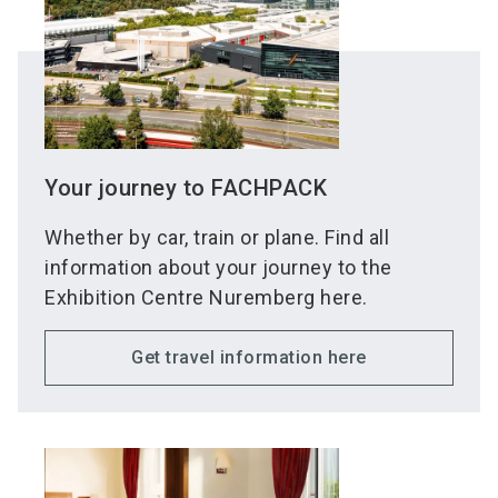
Your journey to FACHPACK
Whether by car, train or plane. Find all
information about your journey to the
Exhibition Centre Nuremberg here.
Get travel information here