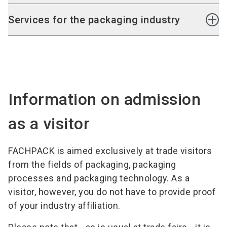
Pallet securing machinery
packaging finishing
Storage systems
Services for the packaging industry
Conveying systems
Order-picking and sorting systems
Consulting
Software and IT systems
Packaging development
Outsourcing
Services
Information on admission
as a visitor
FACHPACK is aimed exclusively at trade visitors
from the fields of packaging, packaging
processes and packaging technology. As a
visitor, however, you do not have to provide proof
of your industry affiliation.