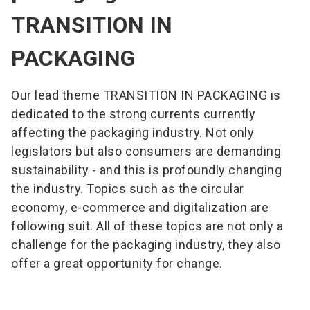
solutions. Always with an eye on sustainability.
TRANSITION IN
PACKAGING
Our lead theme TRANSITION IN PACKAGING is
dedicated to the strong currents currently
affecting the packaging industry. Not only
legislators but also consumers are demanding
sustainability - and this is profoundly changing
the industry. Topics such as the circular
economy, e-commerce and digitalization are
following suit. All of these topics are not only a
challenge for the packaging industry, they also
offer a great opportunity for change.