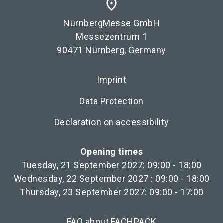
place
NürnbergMesse GmbH
Messezentrum 1
90471 Nürnberg, Germany
Imprint
Data Protection
Declaration on accessibility
Opening times
Tuesday, 21 September 2027: 09:00 - 18:00
Wednesday, 22 September 2027 : 09:00 - 18:00
Thursday, 23 September 2027: 09:00 - 17:00
FAQ about FACHPACK